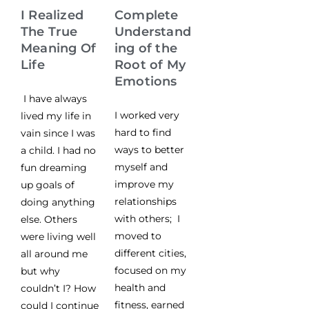
I Realized
Complete
The True
Understand
Meaning Of
ing of the
Life
Root of My
Emotions
I have always
I worked very
lived my life in
hard to find
vain since I was
ways to better
a child. I had no
myself and
fun dreaming
improve my
up goals of
relationships
doing anything
with others; I
else. Others
moved to
were living well
different cities,
all around me
focused on my
but why
health and
couldn’t I? How
fitness, earned
could I continue