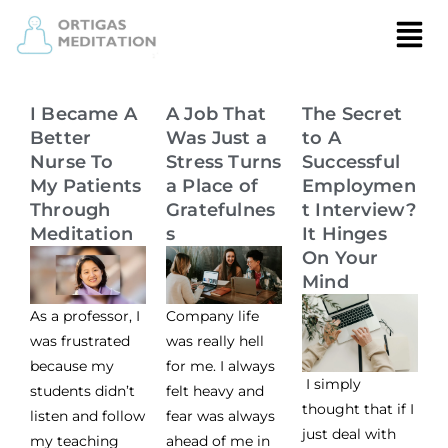
I Became A
A Job That
The Secret
Better
Was Just a
to A
Nurse To
Stress Turns
Successful
My Patients
a Place of
Employmen
Through
Gratefulnes
t Interview?
Meditation
s
It Hinges
On Your
Mind
As a professor, I
Company life
was frustrated
was really hell
because my
for me. I always
I simply
students didn’t
felt heavy and
thought that if I
listen and follow
fear was always
just deal with
my teaching
ahead of me in