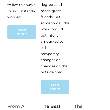
degrees and
to live this way?
made great
I was constantly
friends. But
worried.
somehow all the
work I would
read
more
put into it
amounted to
either
temporary
changes or
changes on the
outside only.
read
more
From A
The Best
The