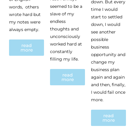
down. But every
seemed to be a
words, others
time I would
slave of my
wrote hard but
start to settled
endless
my notes were
down, I would
thoughts and
always empty.
see another
unconsciously
possible
worked hard at
read
business
more
constantly
opportunity and
filling my life.
change my
business plan
read
again and again
more
and then, finally,
I would fail once
more.
read
more