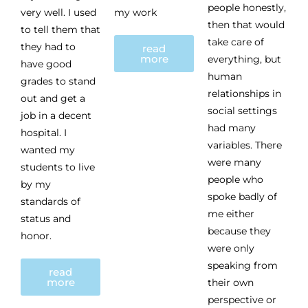
people honestly,
very well. I used
my work
then that would
to tell them that
take care of
they had to
read
more
everything, but
have good
human
grades to stand
relationships in
out and get a
social settings
job in a decent
had many
hospital. I
variables. There
wanted my
were many
students to live
people who
by my
spoke badly of
standards of
me either
status and
because they
honor.
were only
speaking from
read
more
their own
perspective or