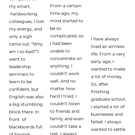
From a certain
my smart,
time ago, my
hardworking
mind started to
colleagues, I lost
be so
my energy, and
complicated, so
only a sigh
I have always
I had been
came out: “Why
lived an aimless
unable to
am I so bad?”I
life. From a very
concentrate on
went to
early age, I
anything. I
leadership
wanted to make
couldn’t work
seminars to
a lot of money.
well. And no
learn to be
So, after
matter how
confident, but
finishing
hard I tried, I
English was also
graduate school,
couldn’t listen
a big stumbling
I started a lot of
to friends and
block there. In
businesses and
family and even
front of
failed. I always
couldn’t take a
blackboards full
wanted to settle
rest. I always
of English