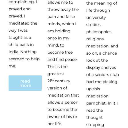
complaining. I
allows me to
the meaning of
prayed and
throw away the
life through
prayed. I
pain and false
university
meditated the
minds, which I
studies,
way I was
am holding
philosophies,
taught as a
onto in my
religions,
child back in
mind, to
meditation, and
India. Nothing
become free
so on, a chance
seemed to help
and find peace.
look at the
me.
This is the
display shelves
greatest
of a seniors club
st
read
21
century
had me picking
more
version of
up this
meditation that
meditation
allows a person
pamphlet. In it I
to become the
read the
owner of his or
thought
her life.
stopping