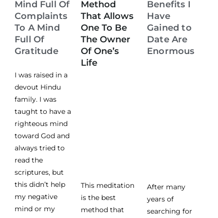
Mind Full Of
Method
Benefits I
Complaints
That Allows
Have
To A Mind
One To Be
Gained to
Full Of
The Owner
Date Are
Gratitude
Of One’s
Enormous
Life
I was raised in a
devout Hindu
family. I was
taught to have a
righteous mind
toward God and
always tried to
read the
scriptures, but
this didn’t help
This meditation
After many
my negative
is the best
years of
mind or my
method that
searching for