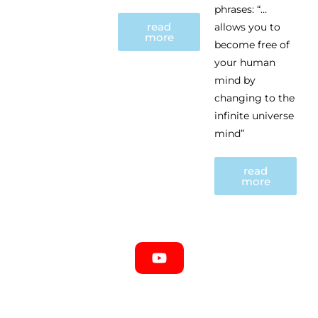
phrases: “…
read
allows you to
more
become free of
your human
mind by
changing to the
infinite universe
mind”
read
more