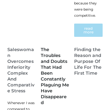
because they
were being
competitive.
read
more
Saleswoma
The
Finding the
n
Troubles
Reason and
Overcomes
and Doubts
Purpose Of
Inferiority
That Had
Life For The
Complex
Been
First Time
And
Constantly
Comparativ
Plaguing Me
e Stress
Have
Disappeare
d
Whenever I was
compared to