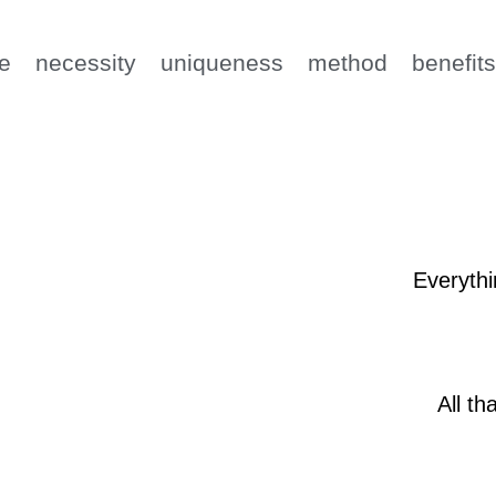
e
necessity
uniqueness
method
benefit
Everythi
All th