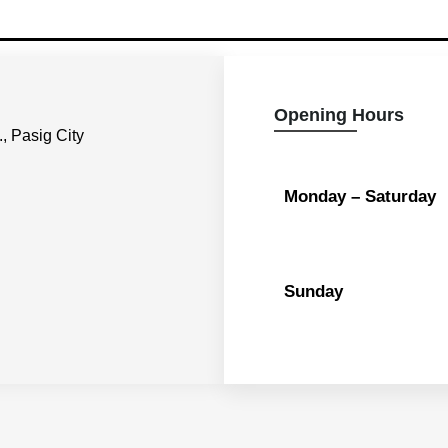
Opening Hours
, Pasig City
Monday – Saturday
Sunday