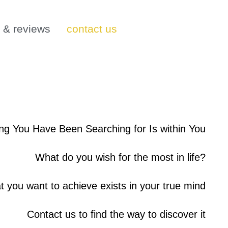
s & reviews
contact us
ng You Have Been Searching for Is within You
What do you wish for the most in life?
at you want to achieve exists in your true mind
Contact us to find the way to discover it