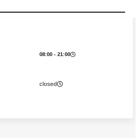
08:00 - 21:00
closed