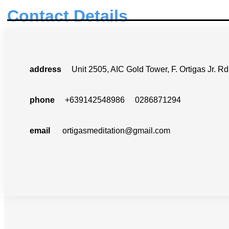
Contact Details
address
Unit 2505, AIC Gold Tower, F. Ortigas Jr. Rd.
phone
+639142548986 0286871294
email
ortigasmeditation@gmail.com