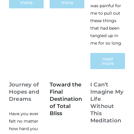
more
more
was painful for
me to pull out
these things
that had been
tangled up in
me for so long.
read
more
Journey of
Toward the
I Can’t
Hopes and
Final
Imagine My
Dreams
Destination
Life
of Total
Without
Bliss
This
Have you ever
Meditation
felt no matter
how hard you