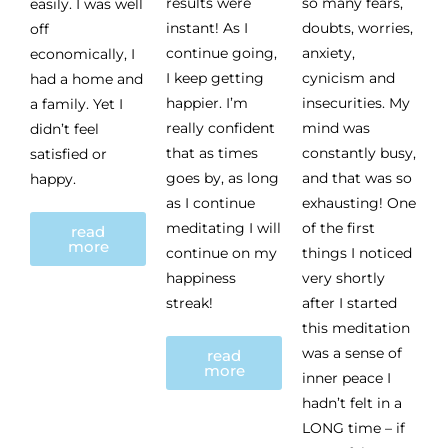
results were
so many fears,
easily. I was well
instant! As I
doubts, worries,
off
continue going,
anxiety,
economically, I
I keep getting
cynicism and
had a home and
happier. I’m
insecurities. My
a family. Yet I
really confident
mind was
didn’t feel
that as times
constantly busy,
satisfied or
goes by, as long
and that was so
happy.
as I continue
exhausting! One
meditating I will
of the first
read
more
continue on my
things I noticed
happiness
very shortly
streak!
after I started
this meditation
was a sense of
read
more
inner peace I
hadn’t felt in a
LONG time – if