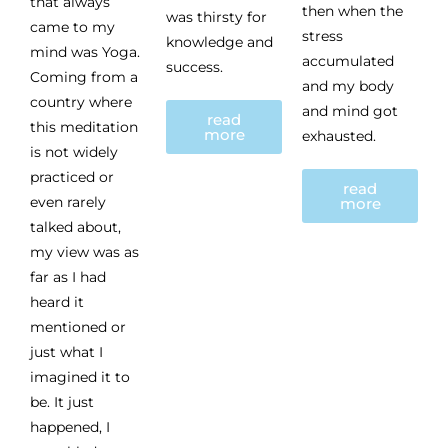
that always
then when the
was thirsty for
came to my
stress
knowledge and
mind was Yoga.
accumulated
success.
Coming from a
and my body
country where
and mind got
read
this meditation
more
exhausted.
is not widely
practiced or
read
even rarely
more
talked about,
my view was as
far as I had
heard it
mentioned or
just what I
imagined it to
be. It just
happened, I