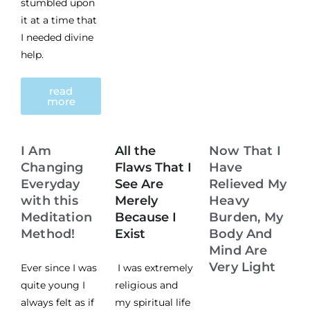
stumbled upon
it at a time that
I needed divine
help.
read
more
I Am
All the
Now That I
Changing
Flaws That I
Have
Everyday
See Are
Relieved My
with this
Merely
Heavy
Meditation
Because I
Burden, My
Method!
Exist
Body And
Mind Are
Very Light
Ever since I was
I was extremely
quite young I
religious and
always felt as if
my spiritual life