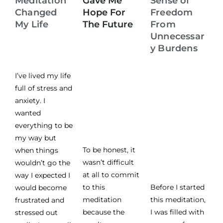
Meditation
Gave Me
Sense of
Changed
Hope For
Freedom
My Life
The Future
From
Unnecessar
y Burdens
I’ve lived my life
full of stress and
anxiety. I
wanted
everything to be
my way but
To be honest, it
when things
wasn’t difficult
wouldn’t go the
at all to commit
way I expected I
to this
Before I started
would become
meditation
this meditation,
frustrated and
because the
I was filled with
stressed out