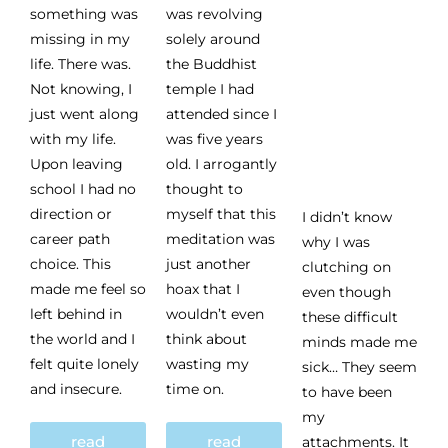
something was
was revolving
missing in my
solely around
life. There was.
the Buddhist
Not knowing, I
temple I had
just went along
attended since I
with my life.
was five years
Upon leaving
old. I arrogantly
school I had no
thought to
direction or
myself that this
I didn’t know
career path
meditation was
why I was
choice. This
just another
clutching on
made me feel so
hoax that I
even though
left behind in
wouldn’t even
these difficult
the world and I
think about
minds made me
felt quite lonely
wasting my
sick… They seem
and insecure.
time on.
to have been
my
read
read
attachments. It