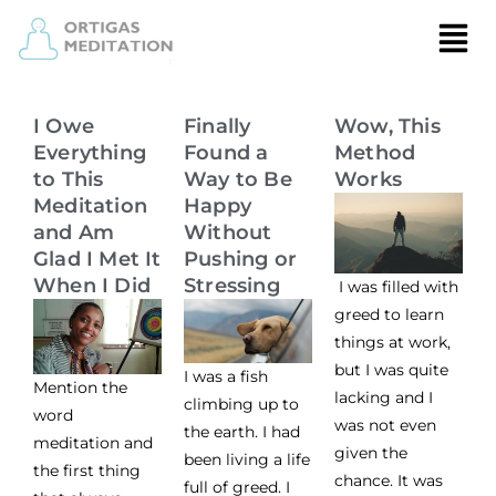
I Owe
Finally
Wow, This
Everything
Found a
Method
to This
Way to Be
Works
Meditation
Happy
and Am
Without
Glad I Met It
Pushing or
When I Did
Stressing
I was filled with
greed to learn
things at work,
but I was quite
I was a fish
Mention the
lacking and I
climbing up to
word
was not even
the earth. I had
meditation and
given the
been living a life
the first thing
chance. It was
full of greed. I