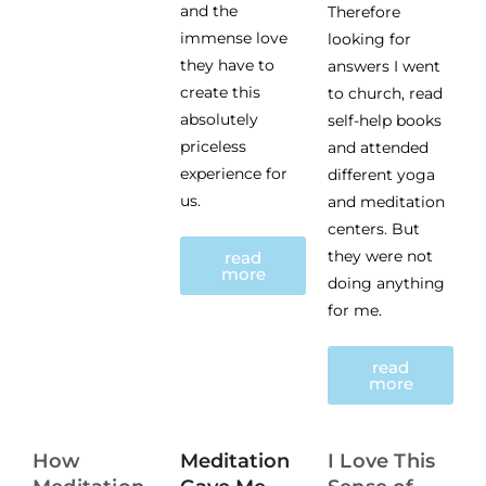
and the
Therefore
immense love
looking for
they have to
answers I went
create this
to church, read
absolutely
self-help books
priceless
and attended
experience for
different yoga
us.
and meditation
centers. But
they were not
read
more
doing anything
for me.
read
more
How
Meditation
I Love This