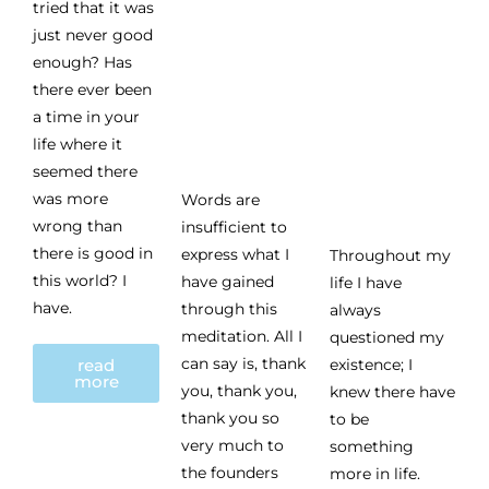
tried that it was
just never good
enough? Has
there ever been
a time in your
life where it
seemed there
was more
Words are
wrong than
insufficient to
there is good in
express what I
Throughout my
this world? I
have gained
life I have
have.
through this
always
meditation. All I
questioned my
can say is, thank
read
existence; I
more
you, thank you,
knew there have
thank you so
to be
very much to
something
the founders
more in life.