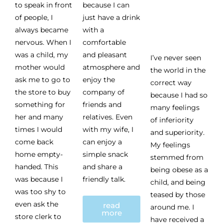
to speak in front
because I can
of people, I
just have a drink
always became
with a
nervous. When I
comfortable
was a child, my
and pleasant
I’ve never seen
mother would
atmosphere and
the world in the
ask me to go to
enjoy the
correct way
the store to buy
company of
because I had so
something for
friends and
many feelings
her and many
relatives. Even
of inferiority
times I would
with my wife, I
and superiority.
come back
can enjoy a
My feelings
home empty-
simple snack
stemmed from
handed. This
and share a
being obese as a
was because I
friendly talk.
child, and being
was too shy to
teased by those
even ask the
read
around me. I
more
store clerk to
have received a