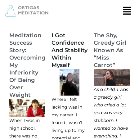
Meditation
I Got
The Shy,
Success
Confidence
Greedy Girl
Story:
And Stability
Known As
Overcoming
Within
“Miss
My
Myself
Carrot”
Inferiority
Of Being
Over
As a child, I was
Weight
a greedy girl
Where I felt
who cried a lot
lacking was in
and was very
my career: I
When I was in
stubborn. I
feared I wasn’t
high school,
wanted to have
living up to my
there was no
everything. I
potential and