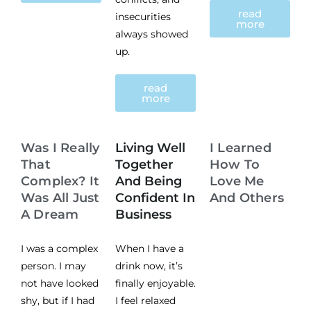
read
insecurities
more
always showed
up.
read
more
Was I Really
Living Well
I Learned
That
Together
How To
Complex? It
And Being
Love Me
Was All Just
Confident In
And Others
A Dream
Business
I was a complex
When I have a
person. I may
drink now, it’s
not have looked
finally enjoyable.
shy, but if I had
I feel relaxed