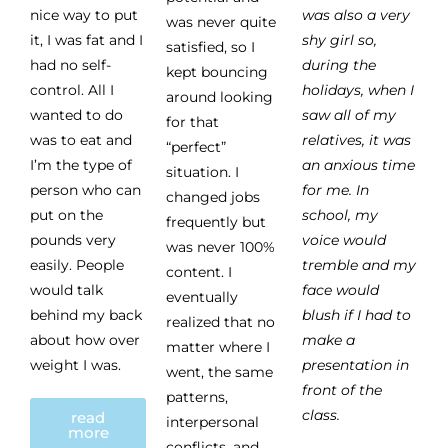
nice way to put
was also a very
was never quite
it, I was fat and I
shy girl so,
satisfied, so I
had no self-
during the
kept bouncing
control. All I
holidays, when I
around looking
wanted to do
saw all of my
for that
was to eat and
relatives, it was
“perfect”
I’m the type of
an anxious time
situation. I
person who can
for me. In
changed jobs
put on the
school, my
frequently but
pounds very
voice would
was never 100%
easily. People
tremble and my
content. I
would talk
face would
eventually
behind my back
blush if I had to
realized that no
about how over
make a
matter where I
weight I was.
presentation in
went, the same
front of the
patterns,
class.
read
interpersonal
more
conflicts, and