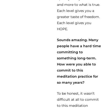
and more to what is true.
Each level gives you a
greater taste of freedom.
Each level gives you
HOPE.
Sounds amazing. Many
people have a hard time
committing to
something long-term.
How were you able to
commit to this
meditation practice for
so many years?
To be honest, it wasn’t
difficult at all to commit
to this meditation