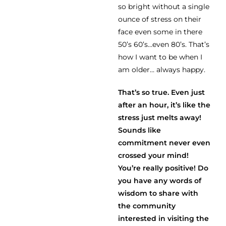
so bright without a single
ounce of stress on their
face even some in there
50’s 60’s…even 80’s. That’s
how I want to be when I
am older… always happy.
That’s so true. Even just
after an hour, it’s like the
stress just melts away!
Sounds like
commitment never even
crossed your mind!
You’re really positive! Do
you have any words of
wisdom to share with
the community
interested in visiting the