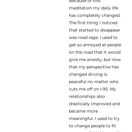
Because of this
meditation my daily life
has completely changed.
The first thing I noticed
that started to disappear
was road rage. I used to
get so annoyed at people
on the road that it would
give me anxiety, but now
that my perspective has
changed driving is
peaceful no matter who
cuts me off on I-95. My
relationships also
drastically improved and
became more
meaningful. I used to try
to change people to fit