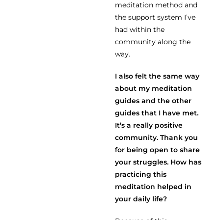
meditation method and
the support system I’ve
had within the
community along the
way.
I also felt the same way
about my meditation
guides and the other
guides that I have met.
It’s a really positive
community. Thank you
for being open to share
your struggles. How has
practicing this
meditation helped in
your daily life?