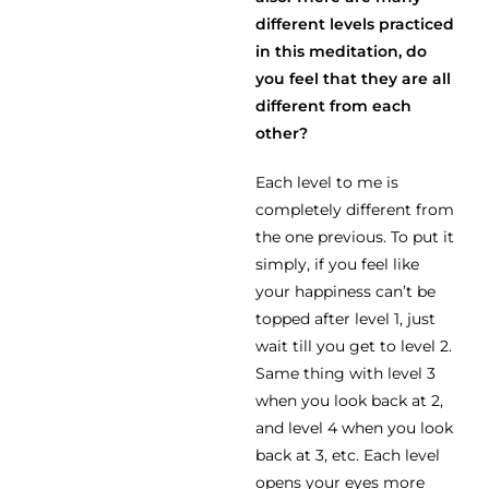
different levels practiced
in this meditation, do
you feel that they are all
different from each
other?
Each level to me is
completely different from
the one previous. To put it
simply, if you feel like
your happiness can’t be
topped after level 1, just
wait till you get to level 2.
Same thing with level 3
when you look back at 2,
and level 4 when you look
back at 3, etc. Each level
opens your eyes more