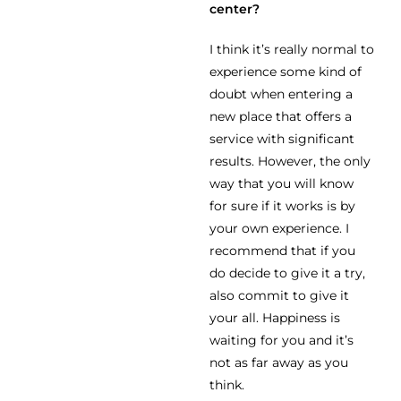
center?
I think it’s really normal to
experience some kind of
doubt when entering a
new place that offers a
service with significant
results. However, the only
way that you will know
for sure if it works is by
your own experience. I
recommend that if you
do decide to give it a try,
also commit to give it
your all. Happiness is
waiting for you and it’s
not as far away as you
think.