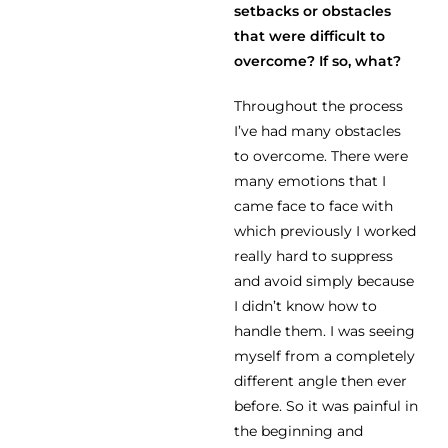
setbacks or obstacles
that were difficult to
overcome? If so, what?
Throughout the process
I’ve had many obstacles
to overcome. There were
many emotions that I
came face to face with
which previously I worked
really hard to suppress
and avoid simply because
I didn’t know how to
handle them. I was seeing
myself from a completely
different angle then ever
before. So it was painful in
the beginning and