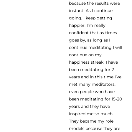
because the results were
instant! As I continue
going, I keep getting
happier. I’m really
confident that as times
goes by, as long as I
continue meditating I will
continue on my
happiness streak! I have
been meditating for 2
years and in this time I’ve
met many meditators,
even people who have
been meditating for 15-20
years and they have
inspired me so much.
They became my role
models because they are