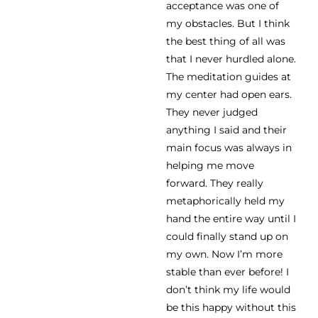
acceptance was one of
my obstacles. But I think
the best thing of all was
that I never hurdled alone.
The meditation guides at
my center had open ears.
They never judged
anything I said and their
main focus was always in
helping me move
forward. They really
metaphorically held my
hand the entire way until I
could finally stand up on
my own. Now I’m more
stable than ever before! I
don’t think my life would
be this happy without this