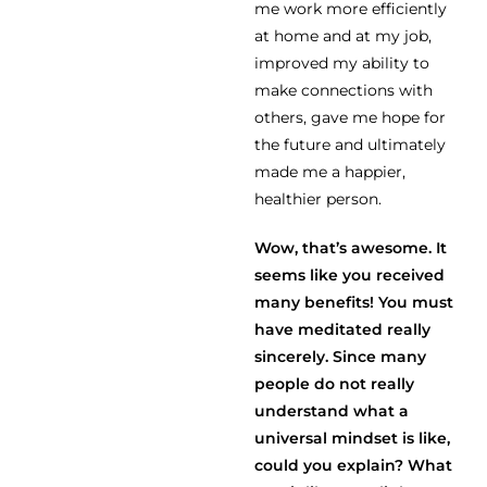
me work more efficiently
at home and at my job,
improved my ability to
make connections with
others, gave me hope for
the future and ultimately
made me a happier,
healthier person.
Wow, that’s awesome. It
seems like you received
many benefits! You must
have meditated really
sincerely. Since many
people do not really
understand what a
universal mindset is like,
could you explain? What