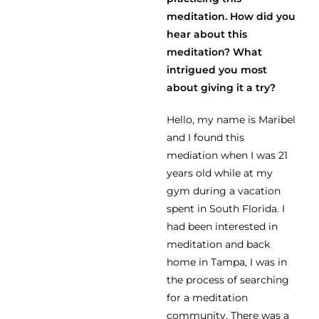
meditation. How did you
hear about this
meditation? What
intrigued you most
about giving it a try?
Hello, my name is Maribel
and I found this
mediation when I was 21
years old while at my
gym during a vacation
spent in South Florida. I
had been interested in
meditation and back
home in Tampa, I was in
the process of searching
for a meditation
community. There was a