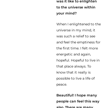
was it like to enlighten
to the universe within
your mind?
When I enlightened to the
universe in my mind, it
was such a relief to see
and feel the emptiness for
the first time. I felt more
energetic and again,
hopeful. Hopeful to live in
that place always. To
know that it really is
possible to live a life of
peace.
Beautiful! I hope many
people can feel this way
also. There are many