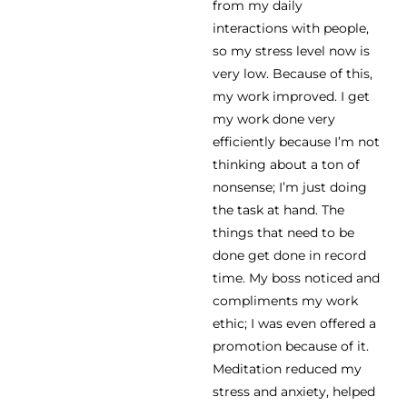
from my daily
interactions with people,
so my stress level now is
very low. Because of this,
my work improved. I get
my work done very
efficiently because I’m not
thinking about a ton of
nonsense; I’m just doing
the task at hand. The
things that need to be
done get done in record
time. My boss noticed and
compliments my work
ethic; I was even offered a
promotion because of it.
Meditation reduced my
stress and anxiety, helped