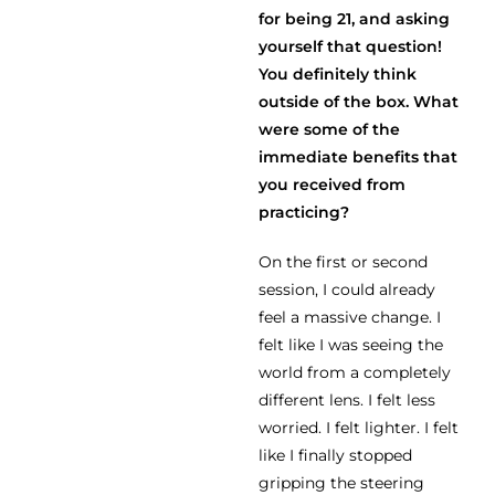
for being 21, and asking
yourself that question!
You definitely think
outside of the box. What
were some of the
immediate benefits that
you received from
practicing?
On the first or second
session, I could already
feel a massive change. I
felt like I was seeing the
world from a completely
different lens. I felt less
worried. I felt lighter. I felt
like I finally stopped
gripping the steering