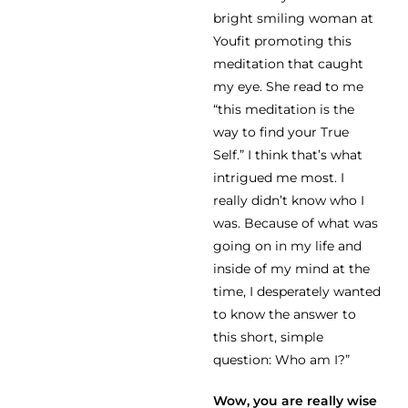
bright smiling woman at
Youfit promoting this
meditation that caught
my eye. She read to me
“this meditation is the
way to find your True
Self.” I think that’s what
intrigued me most. I
really didn’t know who I
was. Because of what was
going on in my life and
inside of my mind at the
time, I desperately wanted
to know the answer to
this short, simple
question: Who am I?”
Wow, you are really wise