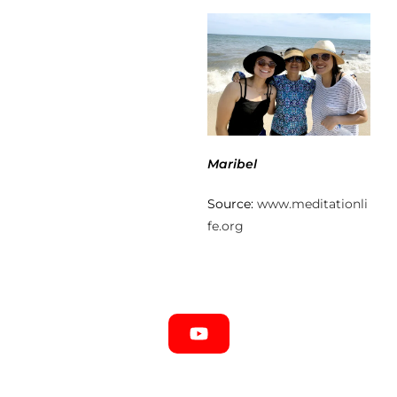
Maribel
Source:
www.meditationli
fe.org