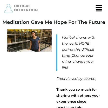
Meditation Gave Me Hope For The Future
Maribel shares with
the world HOPE
during this difficult
time. Change your
mind, change your
life!
(Interviewed by Lauren)
Thank you so much for
sharing with others your
experience since
practicing this