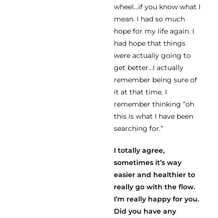
wheel…if you know what I
mean. I had so much
hope for my life again. I
had hope that things
were actually going to
get better…I actually
remember being sure of
it at that time. I
remember thinking “oh
this is what I have been
searching for.”
I totally agree,
sometimes it’s way
easier and healthier to
really go with the flow.
I’m really happy for you.
Did you have any