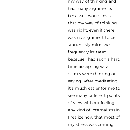
my way of thinking and I
had many arguments
because I would insist
that my way of thinking
was right, even if there
was no argument to be
started. My mind was
frequently irritated
because I had such a hard
time accepting what
others were thinking or
saying. After meditating,
it’s much easier for me to
see many different points
of view without feeling
any kind of internal strain.
I realize now that most of
my stress was coming