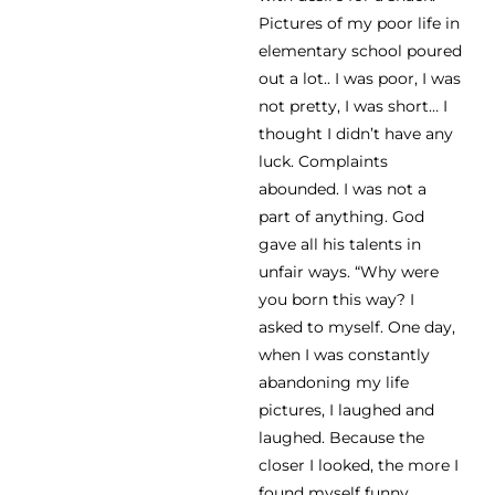
Pictures of my poor life in
elementary school poured
out a lot.. I was poor, I was
not pretty, I was short… I
thought I didn’t have any
luck. Complaints
abounded. I was not a
part of anything. God
gave all his talents in
unfair ways. “Why were
you born this way? I
asked to myself. One day,
when I was constantly
abandoning my life
pictures, I laughed and
laughed. Because the
closer I looked, the more I
found myself funny.