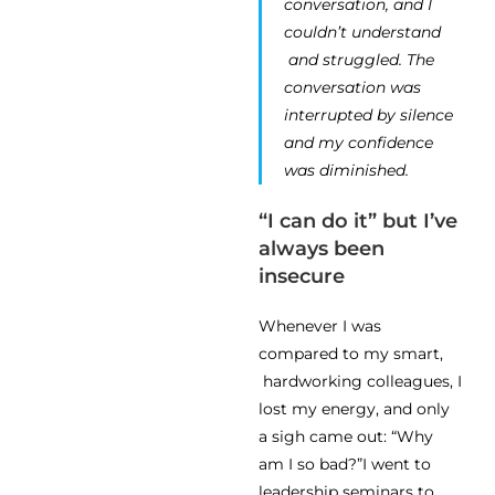
conversation, and I
couldn’t understand
and struggled. The
conversation was
interrupted by silence
and my confidence
was diminished.
“I can do it” but I’ve
always been
insecure
Whenever I was
compared to my smart,
hardworking colleagues, I
lost my energy, and only
a sigh came out: “Why
am I so bad?”I went to
leadership seminars to