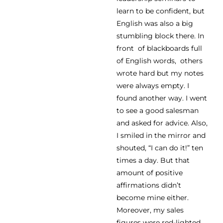
learn to be confident, but
English was also a big
stumbling block there. In
front of blackboards full
of English words, others
wrote hard but my notes
were always empty. I
found another way. I went
to see a good salesman
and asked for advice. Also,
I smiled in the mirror and
shouted, “I can do it!” ten
times a day. But that
amount of positive
affirmations didn’t
become mine either.
Moreover, my sales
figures were red-lighted