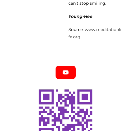
can’t stop smiling.
Young-Hee
Source:
www.meditationli
fe.org