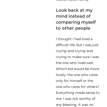
Look back at my
mind instead of
comparing myself
to other people
I thought I had lived a
difficult life, but I was just
crying and crying and
crying to make sure I was
the one who lived well.
Which kid would be more
lovely: the one who cares
only for himself or the
one who cares for others?
Everything made sense to
me. I was not worthy of
any blessing. It was no