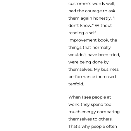
customer’s words well, I
had the courage to ask
them again honestly, “I
don’t know.” Without
reading a self-
improvement book, the
things that normally
wouldn’t have been tried,
were being done by
themselves. My business
performance increased
tenfold.
When I see people at
work, they spend too
much energy comparing
themselves to others.
That’s why people often