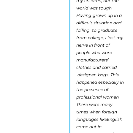
my children, but the
world was tough.
Having grown up in a
difficult situation and
failing to graduate
from college, I lost my
nerve in front of
people who wore
manufacturers’
clothes and carried
designer bags. This
happened especially in
the presence of
professional women.
There were many
times when foreign
languages likeEnglish
came out in