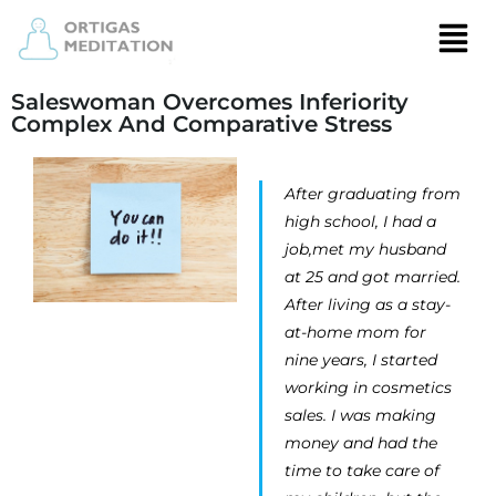
Saleswoman Overcomes Inferiority
Complex And Comparative Stress
After graduating from
high school, I had a
job,met my husband
at 25 and got married.
After living as a stay-
at-home mom for
nine years, I started
working in cosmetics
sales. I was making
money and had the
time to take care of