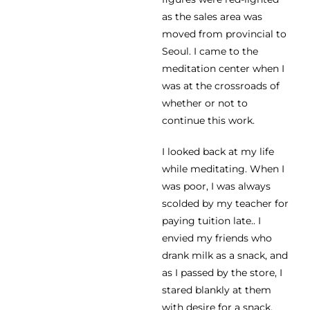
as the sales area was
moved from provincial to
Seoul. I came to the
meditation center when I
was at the crossroads of
whether or not to
continue this work.
I looked back at my life
while meditating. When I
was poor, I was always
scolded by my teacher for
paying tuition late.. I
envied my friends who
drank milk as a snack, and
as I passed by the store, I
stared blankly at them
with desire for a snack.