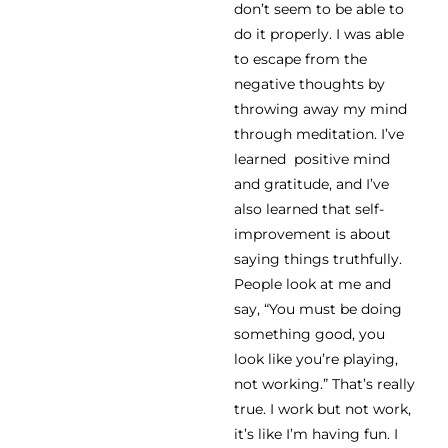
don’t seem to be able to
do it properly. I was able
to escape from the
negative thoughts by
throwing away my mind
through meditation. I’ve
learned positive mind
and gratitude, and I’ve
also learned that self-
improvement is about
saying things truthfully.
People look at me and
say, “You must be doing
something good, you
look like you’re playing,
not working.” That’s really
true. I work but not work,
it’s like I’m having fun. I