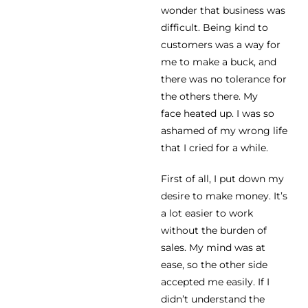
wonder that business was
difficult. Being kind to
customers was a way for
me to make a buck, and
there was no tolerance for
the others there. My
face heated up. I was so
ashamed of my wrong life
that I cried for a while.
First of all, I put down my
desire to make money. It’s
a lot easier to work
without the burden of
sales. My mind was at
ease, so the other side
accepted me easily. If I
didn’t understand the