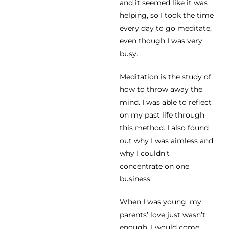
and it seemed like it was
helping, so I took the time
every day to go meditate,
even though I was very
busy.
Meditation is the study of
how to throw away the
mind. I was able to reflect
on my past life through
this method. I also found
out why I was aimless and
why I couldn’t
concentrate on one
business.
When I was young, my
parents’ love just wasn’t
enough. I would come