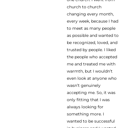
church to church
changing every month,
every week, because I had
to meet as many people
as possible and wanted to
be recognized, loved, and
trusted by people. I liked
the people who accepted
me and treated me with
warmth, but I wouldn’t
even look at anyone who
wasn’t genuinely
accepting me. So, it was
only fitting that I was
always looking for
something more. I
wanted to be successful