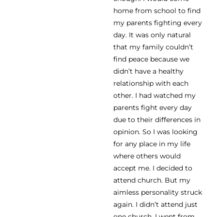
home from school to find
my parents fighting every
day. It was only natural
that my family couldn’t
find peace because we
didn’t have a healthy
relationship with each
other. I had watched my
parents fight every day
due to their differences in
opinion. So I was looking
for any place in my life
where others would
accept me. I decided to
attend church. But my
aimless personality struck
again. I didn’t attend just
one church. I went from