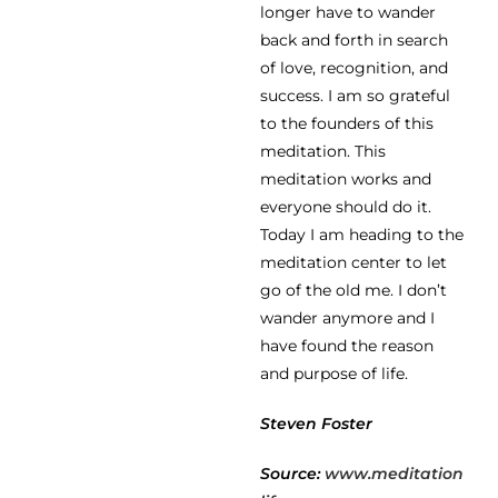
longer have to wander
back and forth in search
of love, recognition, and
success. I am so grateful
to the founders of this
meditation. This
meditation works and
everyone should do it.
Today I am heading to the
meditation center to let
go of the old me. I don’t
wander anymore and I
have found the reason
and purpose of life.
Steven Foster
Source:
www.meditation