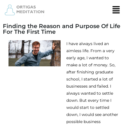
Finding the Reason and Purpose Of Life
For The First Time
I have always lived an
aimless life. From a very
early age, I wanted to
make a lot of money. So,
after finishing graduate
school, I started a lot of
businesses and failed. I
always wanted to settle
down. But every time I
would start to settled
down, I would see another
possible business