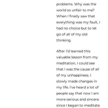
problems. Why was the
world so unfair to me?
When I finally saw that
everything was my fault, I
had no choice but to let
go of all of my old
thinking.
After I’d learned this
valuable lesson from my
meditation, I could see
that I was the cause of all
of my unhappiness. I
slowly made changes in
my life. I’ve heard a lot of
people say that now I am
more serious and sincere
since I began to meditate.