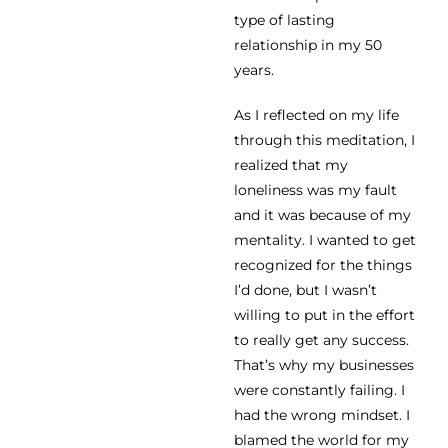
type of lasting
relationship in my 50
years.
As I reflected on my life
through this meditation, I
realized that my
loneliness was my fault
and it was because of my
mentality. I wanted to get
recognized for the things
I’d done, but I wasn’t
willing to put in the effort
to really get any success.
That’s why my businesses
were constantly failing. I
had the wrong mindset. I
blamed the world for my