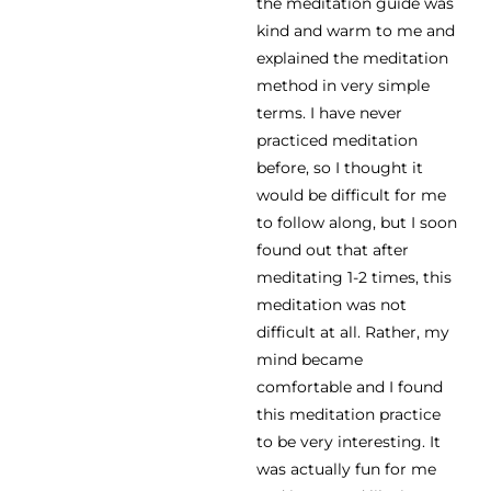
the meditation guide was
kind and warm to me and
explained the meditation
method in very simple
terms. I have never
practiced meditation
before, so I thought it
would be difficult for me
to follow along, but I soon
found out that after
meditating 1-2 times, this
meditation was not
difficult at all. Rather, my
mind became
comfortable and I found
this meditation practice
to be very interesting. It
was actually fun for me