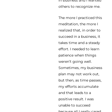
in business and I wanted
others to recognize me.
The more I practiced this
meditation, the more I
realized that, in order to
succeed in a business, it
takes time and a steady
effort. I needed to learn
patience when things
weren’t going well.
Sometimes, my business
plan may not work out,
but then, as time passes,
my efforts accumulate
and that leads to a
positive result. I was
unable to succeed
because all I really cared