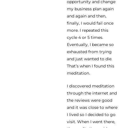
opportunity and change
my business plan again
and again and then,
finally, I would fail once
more. I repeated this
cycle 4 or 5 times.
Eventually, I became so
exhausted from trying
and just wanted to die.
That’s when I found this
meditation.
I discovered meditation
through the internet and
the reviews were good
and it was close to where
I lived so I decided to go
visit. When I went there,