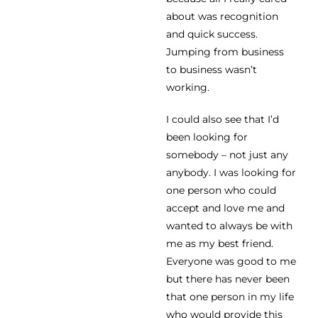
about was recognition
and quick success.
Jumping from business
to business wasn’t
working.
I could also see that I’d
been looking for
somebody – not just any
anybody. I was looking for
one person who could
accept and love me and
wanted to always be with
me as my best friend.
Everyone was good to me
but there has never been
that one person in my life
who would provide this