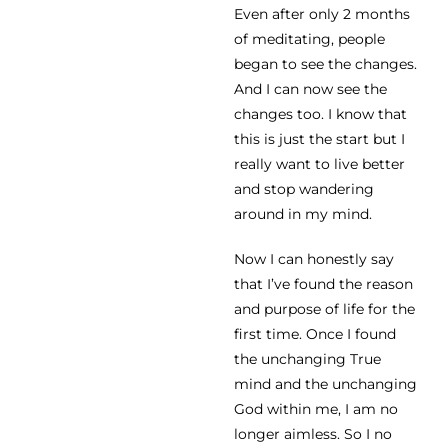
Even after only 2 months
of meditating, people
began to see the changes.
And I can now see the
changes too. I know that
this is just the start but I
really want to live better
and stop wandering
around in my mind.
Now I can honestly say
that I’ve found the reason
and purpose of life for the
first time. Once I found
the unchanging True
mind and the unchanging
God within me, I am no
longer aimless. So I no