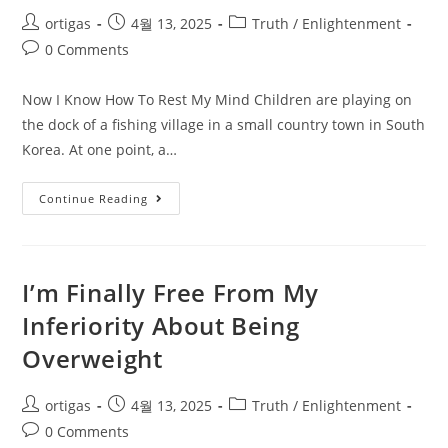
ortigas
4월 13, 2025
Truth / Enlightenment
0 Comments
Now I Know How To Rest My Mind Children are playing on
the dock of a fishing village in a small country town in South
Korea. At one point, a…
Continue Reading
I’m Finally Free From My
Inferiority About Being
Overweight
ortigas
4월 13, 2025
Truth / Enlightenment
0 Comments