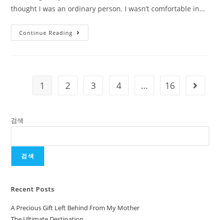
thought I was an ordinary person. I wasn’t comfortable in…
Continue Reading
1
2
3
4
…
16
검색
검색
Recent Posts
A Precious Gift Left Behind From My Mother
The Ultimate Destination