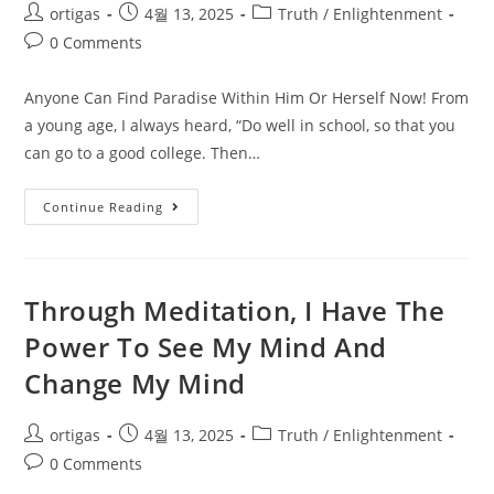
ortigas
4월 13, 2025
Truth / Enlightenment
0 Comments
Anyone Can Find Paradise Within Him Or Herself Now! From
a young age, I always heard, “Do well in school, so that you
can go to a good college. Then…
Continue Reading
Through Meditation, I Have The
Power To See My Mind And
Change My Mind
ortigas
4월 13, 2025
Truth / Enlightenment
0 Comments