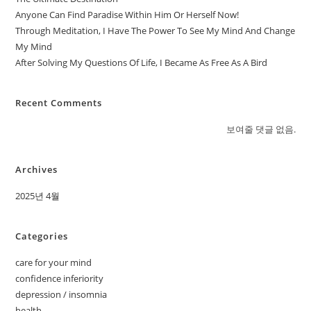
Anyone Can Find Paradise Within Him Or Herself Now!
Through Meditation, I Have The Power To See My Mind And Change
My Mind
After Solving My Questions Of Life, I Became As Free As A Bird
Recent Comments
보여줄 댓글 없음.
Archives
2025년 4월
Categories
care for your mind
confidence inferiority
depression / insomnia
health