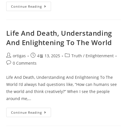
Continue Reading
Life And Death, Understanding
And Enlightening To The World
ortigas
4월 13, 2025
Truth / Enlightenment
0 Comments
Life And Death, Understanding And Enlightening To The
World I’d always had questions like, “How can humans see
the world and think creatively?” When I see the people
around me,…
Continue Reading