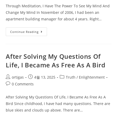
Through Meditation, I Have The Power To See My Mind And
Change My Mind In November of 2006, I had been an
apartment building manager for about 4 years. Right…
Continue Reading
After Solving My Questions Of
Life, I Became As Free As A Bird
ortigas
4월 13, 2025
Truth / Enlightenment
0 Comments
After Solving My Questions Of Life, I Became As Free As A
Bird Since childhood, I have had many questions. There are
blue skies and clouds up above. There are…