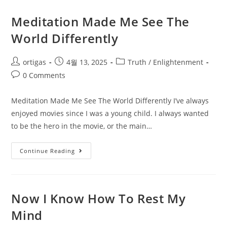
Meditation Made Me See The
World Differently
ortigas
4월 13, 2025
Truth / Enlightenment
0 Comments
Meditation Made Me See The World Differently I’ve always
enjoyed movies since I was a young child. I always wanted
to be the hero in the movie, or the main…
Continue Reading
Now I Know How To Rest My
Mind