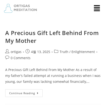
A Precious Gift Left Behind From
My Mother
ortigas
4월 13, 2025
Truth / Enlightenment
0 Comments
A Precious Gift Left Behind From My Mother As a result of
my father’s failed attempt at running a business when I was
young, our family was lacking somewhat financially,…
Continue Reading