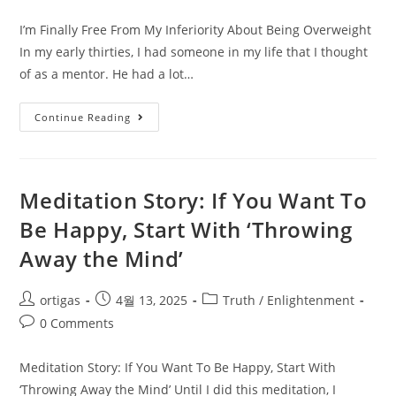
I’m Finally Free From My Inferiority About Being Overweight
In my early thirties, I had someone in my life that I thought
of as a mentor. He had a lot…
Continue Reading
Meditation Story: If You Want To
Be Happy, Start With ‘Throwing
Away the Mind’
ortigas
4월 13, 2025
Truth / Enlightenment
0 Comments
Meditation Story: If You Want To Be Happy, Start With
‘Throwing Away the Mind’ Until I did this meditation, I