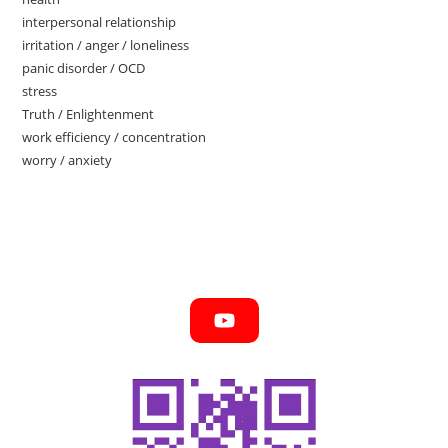
interpersonal relationship
irritation / anger / loneliness
panic disorder / OCD
stress
Truth / Enlightenment
work efficiency / concentration
worry / anxiety