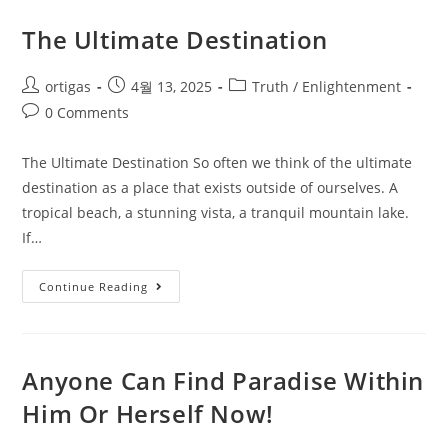
The Ultimate Destination
ortigas
4월 13, 2025
Truth / Enlightenment
0 Comments
The Ultimate Destination So often we think of the ultimate
destination as a place that exists outside of ourselves. A
tropical beach, a stunning vista, a tranquil mountain lake.
If…
Continue Reading
Anyone Can Find Paradise Within
Him Or Herself Now!