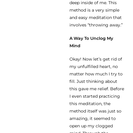
deep inside of me. This
method is a very simple
and easy meditation that
involves “throwing away.”
A Way To Unclog My
Mind
Okay! Now let’s get rid of
my unfulfilled heart, no
matter how much I try to
fill. Just thinking about
this gave me relief. Before
I even started practicing
this meditation, the
method itself was just so
amazing, it seemed to
open up my clogged