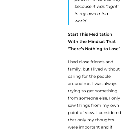
because it was “right”
in my own mind
world.
Start This Meditation
With the Mindset That
‘There’s Nothing to Lose’
I had close friends and
family, but I lived without
caring for the people
around me. I was always
trying to get something
from someone else. I only
saw things from my own
point of view. I considered
that only my thoughts
were important and if