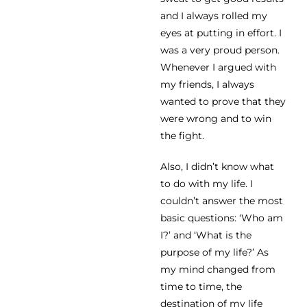
and I always rolled my
eyes at putting in effort. I
was a very proud person.
Whenever I argued with
my friends, I always
wanted to prove that they
were wrong and to win
the fight.
Also, I didn’t know what
to do with my life. I
couldn’t answer the most
basic questions: ‘Who am
I?’ and ‘What is the
purpose of my life?’ As
my mind changed from
time to time, the
destination of my life