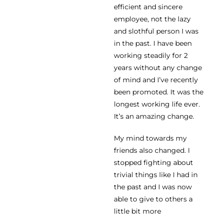
efficient and sincere
employee, not the lazy
and slothful person I was
in the past. I have been
working steadily for 2
years without any change
of mind and I’ve recently
been promoted. It was the
longest working life ever.
It’s an amazing change.
My mind towards my
friends also changed. I
stopped fighting about
trivial things like I had in
the past and I was now
able to give to others a
little bit more