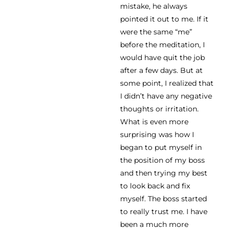
mistake, he always
pointed it out to me. If it
were the same “me”
before the meditation, I
would have quit the job
after a few days. But at
some point, I realized that
I didn’t have any negative
thoughts or irritation.
What is even more
surprising was how I
began to put myself in
the position of my boss
and then trying my best
to look back and fix
myself. The boss started
to really trust me. I have
been a much more