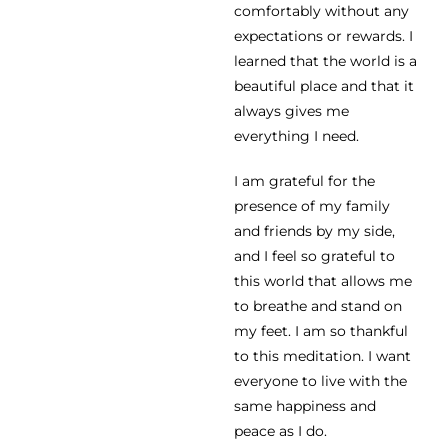
comfortably without any
expectations or rewards. I
learned that the world is a
beautiful place and that it
always gives me
everything I need.
I am grateful for the
presence of my family
and friends by my side,
and I feel so grateful to
this world that allows me
to breathe and stand on
my feet. I am so thankful
to this meditation. I want
everyone to live with the
same happiness and
peace as I do.