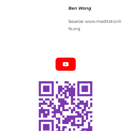
Ben Wong
Source:
www.meditationli
fe.org