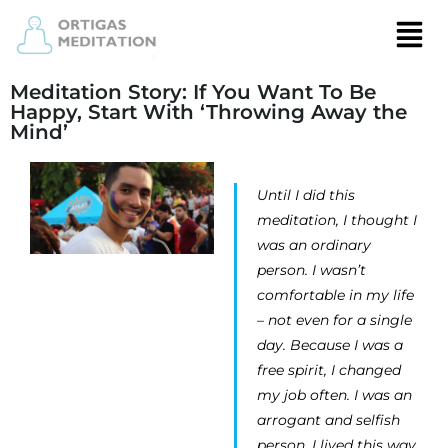
Meditation Story: If You Want To Be
Happy, Start With ‘Throwing Away the
Mind’
Until I did this
meditation, I thought I
was an ordinary
person. I wasn’t
comfortable in my life
– not even for a single
day. Because I was a
free spirit, I changed
my job often. I was an
arrogant and selfish
person. I lived this way