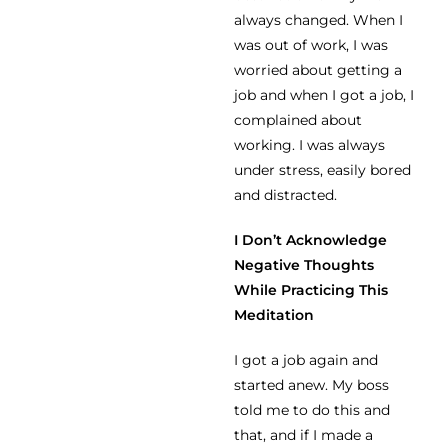
always changed. When I
was out of work, I was
worried about getting a
job and when I got a job, I
complained about
working. I was always
under stress, easily bored
and distracted.
I Don’t Acknowledge
Negative Thoughts
While Practicing This
Meditation
I got a job again and
started anew. My boss
told me to do this and
that, and if I made a