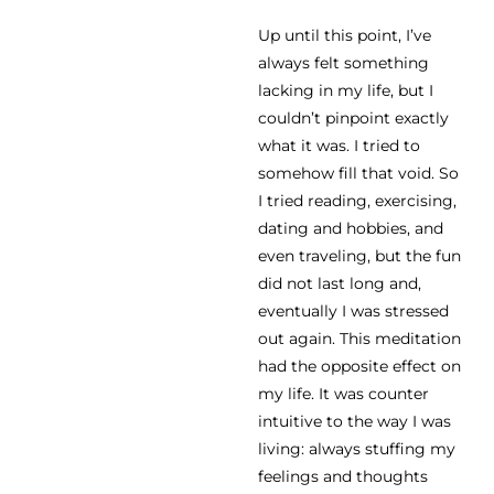
Up until this point, I’ve
always felt something
lacking in my life, but I
couldn’t pinpoint exactly
what it was. I tried to
somehow fill that void. So
I tried reading, exercising,
dating and hobbies, and
even traveling, but the fun
did not last long and,
eventually I was stressed
out again. This meditation
had the opposite effect on
my life. It was counter
intuitive to the way I was
living: always stuffing my
feelings and thoughts