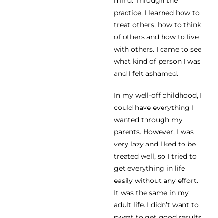
mind. Through the
practice, I learned how to
treat others, how to think
of others and how to live
with others. I came to see
what kind of person I was
and I felt ashamed.
In my well-off childhood, I
could have everything I
wanted through my
parents. However, I was
very lazy and liked to be
treated well, so I tried to
get everything in life
easily without any effort.
It was the same in my
adult life. I didn’t want to
sweat to get good results