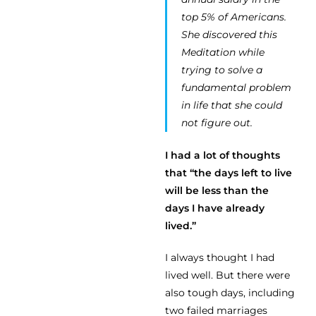
top 5% of Americans.
She discovered this
Meditation while
trying to solve a
fundamental problem
in life that she could
not figure out.
I had a lot of thoughts
that “the days left to live
will be less than the
days I have already
lived.”
I always thought I had
lived well. But there were
also tough days, including
two failed marriages