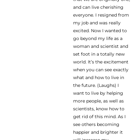
and can live cherishing
everyone. I resigned from
my job and was really
excited. Now I wanted to
go beyond my life as a
woman and scientist and
set foot in a totally new
world. It’s the excitement
when you can see exactly
what and how to live in
the future. (Laughs) I
want to live by helping
more people, as well as
scientists, know how to
get rid of this mind. As I
see others becoming
happier and brighter it