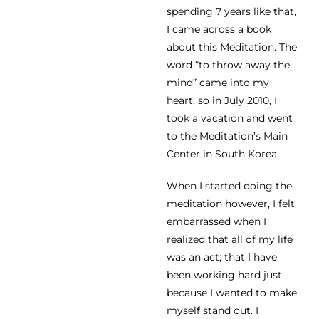
spending 7 years like that,
I came across a book
about this Meditation. The
word “to throw away the
mind” came into my
heart, so in July 2010, I
took a vacation and went
to the Meditation’s Main
Center in South Korea.
When I started doing the
meditation however, I felt
embarrassed when I
realized that all of my life
was an act; that I have
been working hard just
because I wanted to make
myself stand out. I