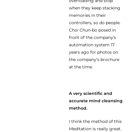
overloading and stop
when they keep stacking
memories in their
controllers, so do people.
Choi Chun-bo posed in
front of the company’s
automation system 17
years ago for photos on
the company’s brochure
at the time.
A very scientific and
accurate mind cleansing
method.
I think the method of this
Meditation is really great.