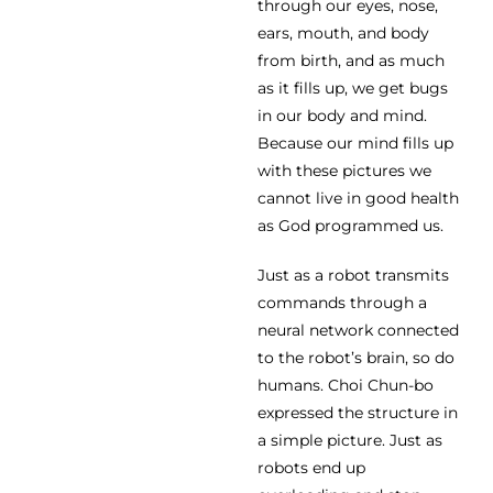
through our eyes, nose,
ears, mouth, and body
from birth, and as much
as it fills up, we get bugs
in our body and mind.
Because our mind fills up
with these pictures we
cannot live in good health
as God programmed us.
Just as a robot transmits
commands through a
neural network connected
to the robot’s brain, so do
humans. Choi Chun-bo
expressed the structure in
a simple picture. Just as
robots end up