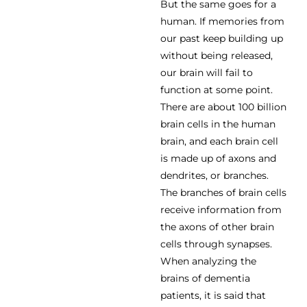
But the same goes for a
human. If memories from
our past keep building up
without being released,
our brain will fail to
function at some point.
There are about 100 billion
brain cells in the human
brain, and each brain cell
is made up of axons and
dendrites, or branches.
The branches of brain cells
receive information from
the axons of other brain
cells through synapses.
When analyzing the
brains of dementia
patients, it is said that