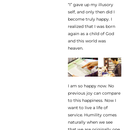
“I” gave up my illusory
self, and only then did I
become truly happy. I
realized that I was born
again as a child of God
and this world was
heaven.
I am so happy now. No
previous joy can compare
to this happiness. Now I
want to live a life of
service. Humility comes
naturally when we see
that we are originally one,