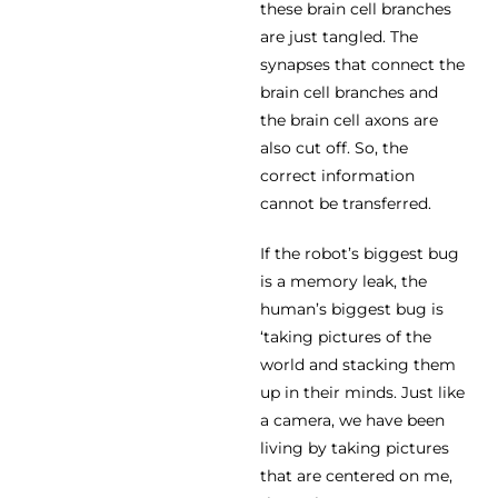
these brain cell branches
are just tangled. The
synapses that connect the
brain cell branches and
the brain cell axons are
also cut off. So, the
correct information
cannot be transferred.
If the robot’s biggest bug
is a memory leak, the
human’s biggest bug is
‘taking pictures of the
world and stacking them
up in their minds. Just like
a camera, we have been
living by taking pictures
that are centered on me,