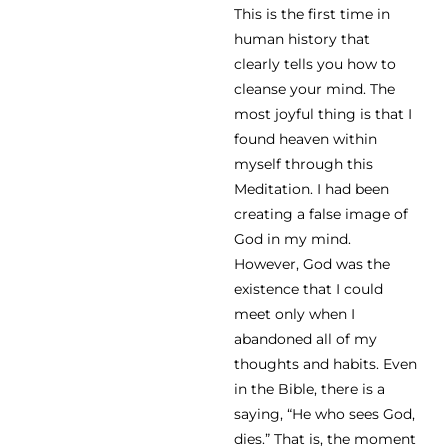
This is the first time in
human history that
clearly tells you how to
cleanse your mind. The
most joyful thing is that I
found heaven within
myself through this
Meditation. I had been
creating a false image of
God in my mind.
However, God was the
existence that I could
meet only when I
abandoned all of my
thoughts and habits. Even
in the Bible, there is a
saying, “He who sees God,
dies.” That is, the moment