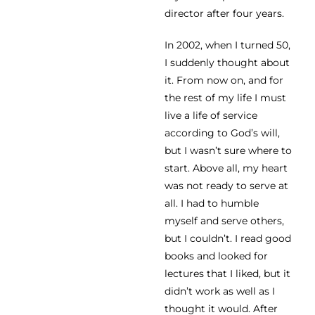
director after four years.
In 2002, when I turned 50,
I suddenly thought about
it. From now on, and for
the rest of my life I must
live a life of service
according to God’s will,
but I wasn’t sure where to
start. Above all, my heart
was not ready to serve at
all. I had to humble
myself and serve others,
but I couldn’t. I read good
books and looked for
lectures that I liked, but it
didn’t work as well as I
thought it would. After