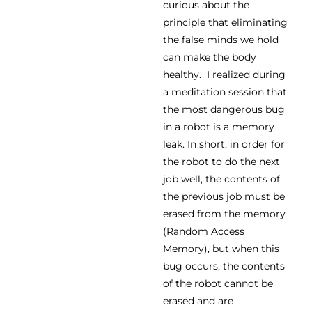
curious about the
principle that eliminating
the false minds we hold
can make the body
healthy. I realized during
a meditation session that
the most dangerous bug
in a robot is a memory
leak. In short, in order for
the robot to do the next
job well, the contents of
the previous job must be
erased from the memory
(Random Access
Memory), but when this
bug occurs, the contents
of the robot cannot be
erased and are