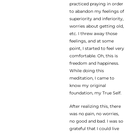
practiced praying in order
to abandon my feelings of
superiority and inferiority,
worries about getting old,
etc. I threw away those
feelings, and at some
point, I started to feel very
comfortable. Oh, this is
freedom and happiness.
While doing this
meditation, I came to
know my original
foundation, my True Self.
After realizing this, there
was no pain, no worries,
no good and bad. I was so
grateful that I could live