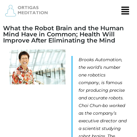
What the Robot Brain and the Human
Mind Have in Common; Health Will
Improve After Eliminating the Mind
Brooks Automation,
the world’s number
one robotics
company, is famous
for producing precise
and accurate robots.
Choi Chun-bo worked
as the company’s
executive director and
a scientist studying
robot brains. The