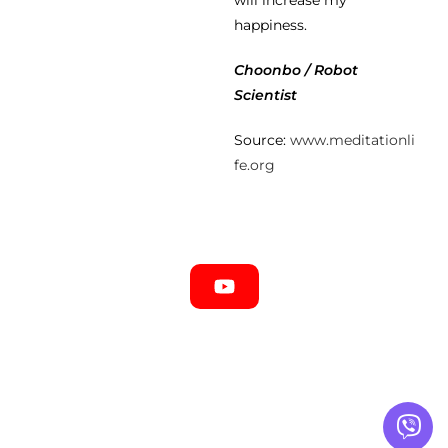
will increase my
happiness.
Choonbo / Robot
Scientist
Source:
www.meditationli
fe.org