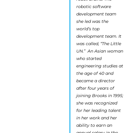
robotic software
development team
she led was the
world’s top
development team. It
was called, “The Little
UN.” An Asian woman
who started
engineering studies at
the age of 40 and
became a director
after four years of
joining Brooks in 1995;
she was recognized
for her leading talent
in her work and her
ability to earn an
annual salary in the