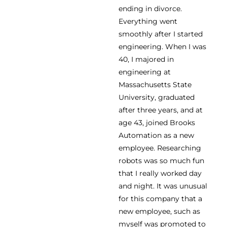
ending in divorce.
Everything went
smoothly after I started
engineering. When I was
40, I majored in
engineering at
Massachusetts State
University, graduated
after three years, and at
age 43, joined Brooks
Automation as a new
employee. Researching
robots was so much fun
that I really worked day
and night. It was unusual
for this company that a
new employee, such as
myself was promoted to