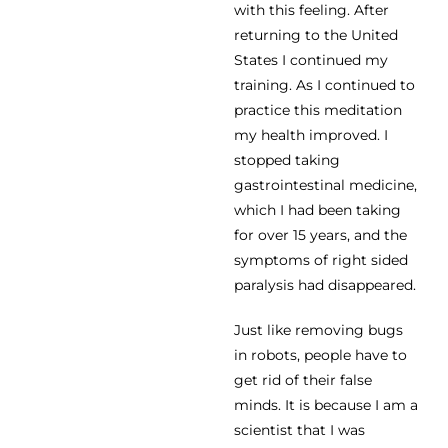
with this feeling. After
returning to the United
States I continued my
training. As I continued to
practice this meditation
my health improved. I
stopped taking
gastrointestinal medicine,
which I had been taking
for over 15 years, and the
symptoms of right sided
paralysis had disappeared.
Just like removing bugs
in robots, people have to
get rid of their false
minds. It is because I am a
scientist that I was