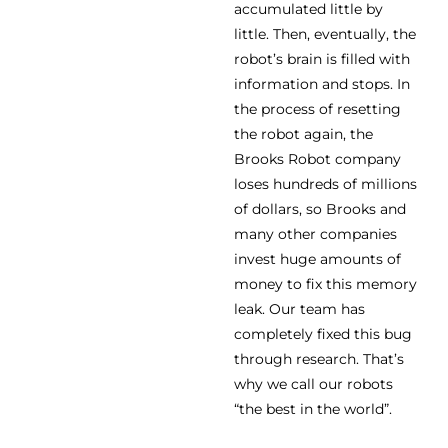
accumulated little by
little. Then, eventually, the
robot’s brain is filled with
information and stops. In
the process of resetting
the robot again, the
Brooks Robot company
loses hundreds of millions
of dollars, so Brooks and
many other companies
invest huge amounts of
money to fix this memory
leak. Our team has
completely fixed this bug
through research. That’s
why we call our robots
“the best in the world”.