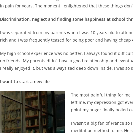
in pain for years. The moment I enlightened that these things don’t
Discrimination, neglect and finding some happiness at school th
I was separated from my parents when I was 10 years old to attend a
rich and I was frequently teased for being poor and having cheap cl
My high school experience was no better. I always found it difficul
no friends. My parents didn’t have a good relationship and event
I really enjoyed it, but was always sad deep down inside. I was so
I want to start a new life
The most painful thing for me 
left me, my depression got even
point my anger finally boiled o
I wasn’t a big fan of France so
meditation method to me. He sa