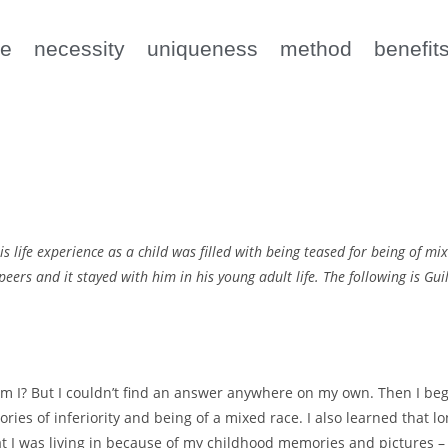
e
necessity
uniqueness
method
benefit
ife experience as a child was filled with being teased for being of mix
s peers and it stayed with him in his young adult life. The following is 
m I? But I couldn’t find an answer anywhere on my own. Then I beg
ies of inferiority and being of a mixed race. I also learned that l
t I was living in because of my childhood memories and pictures 