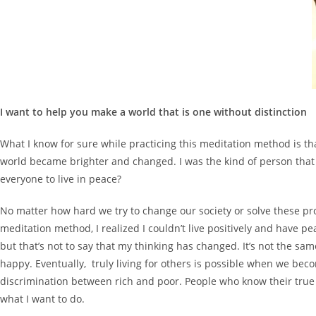
I want to help you make a world that is one without distinction
What I know for sure while practicing this meditation method is th
world became brighter and changed. I was the kind of person that a
everyone to live in peace?
No matter how hard we try to change our society or solve these pro
meditation method, I realized I couldn’t live positively and have pe
but that’s not to say that my thinking has changed. It’s not the sam
happy. Eventually, truly living for others is possible when we be
discrimination between rich and poor. People who know their true 
what I want to do.