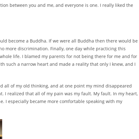
tion between you and me, and everyone is one. I really liked the
could become a Buddha. If we were all Buddha then there would be
o more discrimination. Finally, one day while practicing this
y whole life. I blamed my parents for not being there for me and for
ith such a narrow heart and made a reality that only I knew, and I
ed all of my old thinking, and at one point my mind disappeared
. I realized that all of my pain was my fault. My fault. In my heart,
one. I especially became more comfortable speaking with my