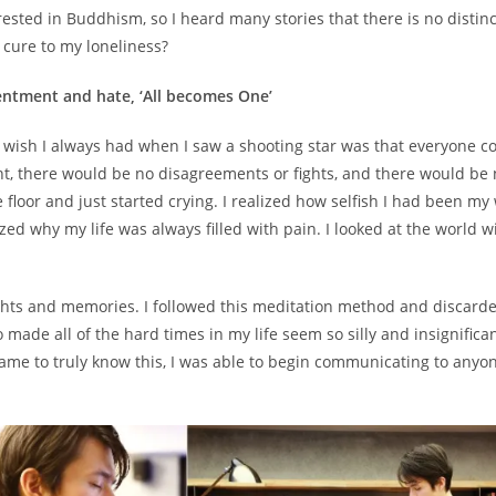
ested in Buddhism, so I heard many stories that there is no distinc
 cure to my loneliness?
entment and hate, ‘All becomes One’
e wish I always had when I saw a shooting star was that everyone 
t, there would be no disagreements or fights, and there would be n
e floor and just started crying. I realized how selfish I had been m
ed why my life was always filled with pain. I looked at the world w
oughts and memories. I followed this meditation method and discard
made all of the hard times in my life seem so silly and insignificant
 came to truly know this, I was able to begin communicating to any