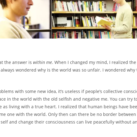
at the answer is
within me
. When I changed my mind, I realized the
lways wondered why is the world was so unfair. I wondered why the 
blems with some new idea, it’s useless if people’s collective consc
ace in the world with the old selfish and negative me. You can try t
e as living with a true heart. I realized that human beings have bee
come one with the world. Only then can there be no border between 
self and change their consciousness can live peacefully without a