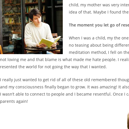
child, my mother was very inter
idea of that. Maybe I found the
The moment you let go of res
When I was a child, my the on
no teasing about being differen
meditation method, I fell on th
not loving me and that blame is what made me hate people. I realiz
resented the world for not going the way that I wanted.
I really just wanted to get rid of all of these old remembered th
and my consciousness finally began to grow. It was amazing! It also 
I wasn’t able to connect to people and I became resentful. Once I
parents again!