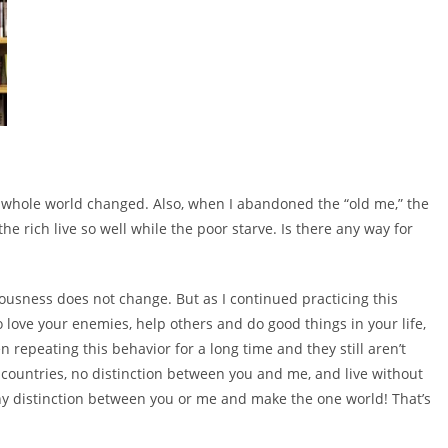
 whole world changed. Also, when I abandoned the “old me,” the
rich live so well while the poor starve. Is there any way for
iousness does not change. But as I continued practicing this
o love your enemies, help others and do good things in your life,
n repeating this behavior for a long time and they still aren’t
countries, no distinction between you and me, and live without
ny distinction between you or me and make the one world! That’s