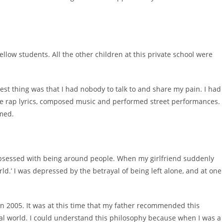
llow students. All the other children at this private school were
est thing was that I had nobody to talk to and share my pain. I had
ote rap lyrics, composed music and performed street performances.
rmed.
 obsessed with being around people. When my girlfriend suddenly
ld.’ I was depressed by the betrayal of being left alone, and at one
 in 2005. It was at this time that my father recommended this
eal world. I could understand this philosophy because when I was a