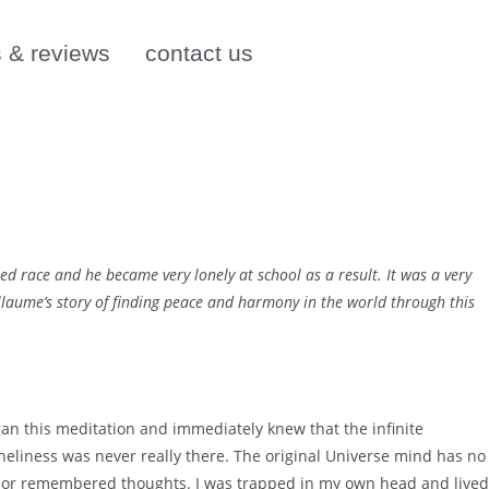
s & reviews
contact us
ed race and he became very lonely at school as a result. It was a very
Guillaume’s story of finding peace and harmony in the world through this
an this meditation and immediately knew that the infinite
oneliness was never really there. The original Universe mind has no
– or remembered thoughts. I was trapped in my own head and lived