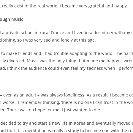
 really exist in the real world, I became very grateful and happy.
rough music
 private school in rural France and lived in a dormitory with my fe
othing, so I was very sad and lonely at this age.
t to make friends and I had trouble adapting to the world. The hard
ually divorced. Music was the only thing that made me happy. I wr
 sad, I think the audience could even feel my sadness when I perfo
– even as an adult – was always loneliness. As a result, I became
 worse. I remember thinking, ’there is no one I can trust in the wor
ver. There was no hope for me. I just wanted to die.
 I decided to try and start a new life in Korea and eventually moved
id that this meditation is really a study to become one with the r