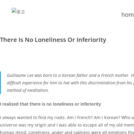
hom
There Is No Loneliness Or Inferiority
Guillaume Lee was born to a Korean father and a French mother. His l
difficult experience for him to live with this discrimination from hi
method of meditation.
I realized that there is no loneliness or inferiority
I always wanted to find my roots. Am I French? Am I Korean? Who a
universe was my origin and I was able to escape all of my old memor
human mind. Loneliness, anger and sadness were all emotions tha