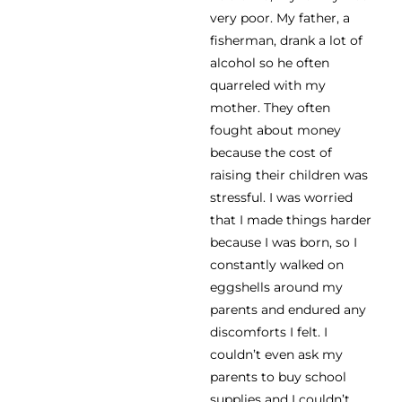
very poor. My father, a
fisherman, drank a lot of
alcohol so he often
quarreled with my
mother. They often
fought about money
because the cost of
raising their children was
stressful. I was worried
that I made things harder
because I was born, so I
constantly walked on
eggshells around my
parents and endured any
discomforts I felt. I
couldn’t even ask my
parents to buy school
supplies and I couldn’t