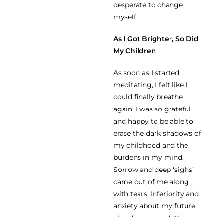
desperate to change
myself.
As I Got Brighter, So Did
My Children
As soon as I started
meditating, I felt like I
could finally breathe
again. I was so grateful
and happy to be able to
erase the dark shadows of
my childhood and the
burdens in my mind.
Sorrow and deep ‘sighs’
came out of me along
with tears. Inferiority and
anxiety about my future