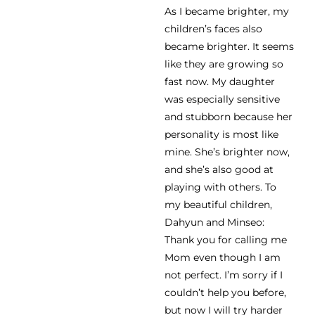
As I became brighter, my
children’s faces also
became brighter. It seems
like they are growing so
fast now. My daughter
was especially sensitive
and stubborn because her
personality is most like
mine. She’s brighter now,
and she’s also good at
playing with others. To
my beautiful children,
Dahyun and Minseo:
Thank you for calling me
Mom even though I am
not perfect. I’m sorry if I
couldn’t help you before,
but now I will try harder