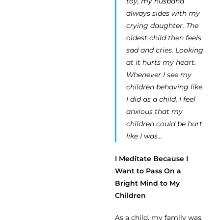
toy, my husband
always sides with my
crying daughter. The
oldest child then feels
sad and cries. Looking
at it hurts my heart.
Whenever I see my
children behaving like
I did as a child, I feel
anxious that my
children could be hurt
like I was…
I Meditate Because I
Want to Pass On a
Bright Mind to My
Children
As a child, my family was