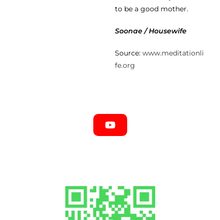
to be a good mother.
Soonae / Housewife
Source:
www.meditationli
fe.org