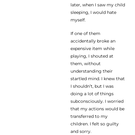
later, when I saw my child
sleeping, I would hate
myself.
If one of them
accidentally broke an
expensive item while
playing, I shouted at
them, without
understanding their
startled mind. I knew that
I shouldn’t, but I was
doing a lot of things
subconsciously. I worried
that my actions would be
transferred to my
children. I felt so guilty
and sorry.