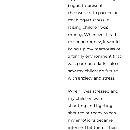
began to present
themselves. In particular,
my biggest stress in
raising children was
money. Whenever I had
to spend money, it would
bring up my memories of
a family environment that
was poor and dark. I also
saw my children’s future
with anxiety and stress.
When I was stressed and
my children were
shouting and fighting, I
shouted at them. When
my emotions became
intense, I hit them. Then,