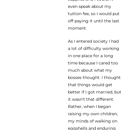
even speak about my
tuition fee, so I would put
off paying it until the last
moment.
As I entered society I had
a lot of difficulty working
in one place for a long
time because I cared too
much about what my
bosses thought. I thought
that things would get
better if I got married, but
it wasn’t that different.
Rather, when I began
raising my own children,
my minds of walking on
eggshells and enduring