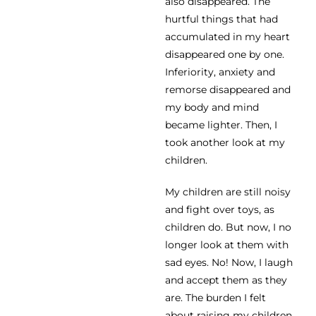
also disappeared. The
hurtful things that had
accumulated in my heart
disappeared one by one.
Inferiority, anxiety and
remorse disappeared and
my body and mind
became lighter. Then, I
took another look at my
children.
My children are still noisy
and fight over toys, as
children do. But now, I no
longer look at them with
sad eyes. No! Now, I laugh
and accept them as they
are. The burden I felt
about raising my children