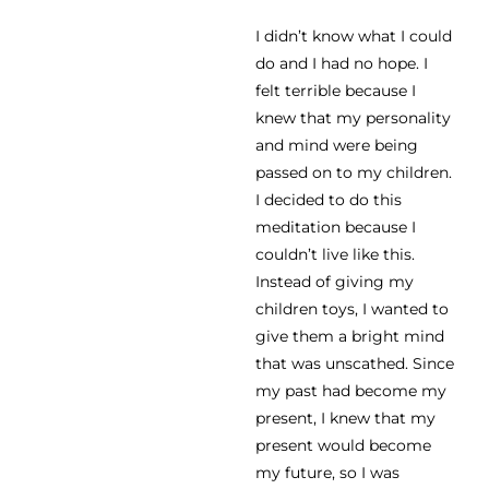
I didn’t know what I could
do and I had no hope. I
felt terrible because I
knew that my personality
and mind were being
passed on to my children.
I decided to do this
meditation because I
couldn’t live like this.
Instead of giving my
children toys, I wanted to
give them a bright mind
that was unscathed. Since
my past had become my
present, I knew that my
present would become
my future, so I was