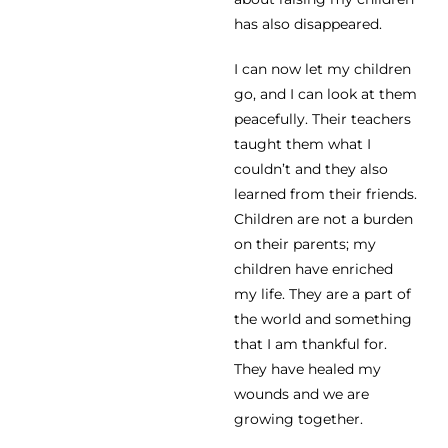
has also disappeared.
I can now let my children
go, and I can look at them
peacefully. Their teachers
taught them what I
couldn’t and they also
learned from their friends.
Children are not a burden
on their parents; my
children have enriched
my life. They are a part of
the world and something
that I am thankful for.
They have healed my
wounds and we are
growing together.