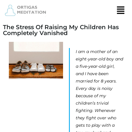
The Stress Of Raising My Children Has
Completely Vanished
I am a mother of an
eight-year-old boy and
a five-year-old girl,
and I have been
married for 8 years.
Every day is noisy
because of my
children’s trivial
fighting. Whenever
they fight over who
gets to play with a