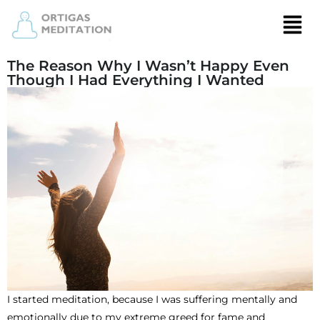
The Reason Why I Wasn’t Happy Even
Though I Had Everything I Wanted
I started meditation, because I was suffering mentally and
emotionally due to my extreme greed for fame and