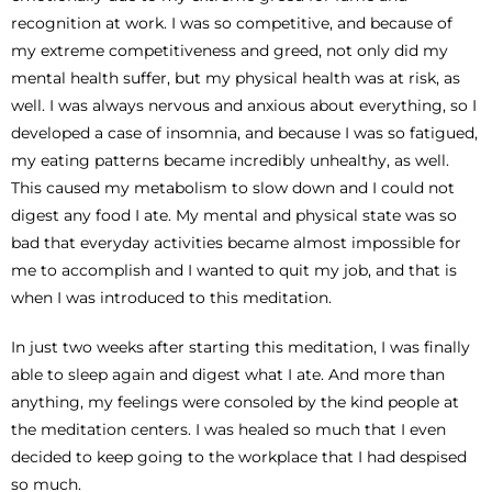
recognition at work. I was so competitive, and because of
my extreme competitiveness and greed, not only did my
mental health suffer, but my physical health was at risk, as
well. I was always nervous and anxious about everything, so I
developed a case of insomnia, and because I was so fatigued,
my eating patterns became incredibly unhealthy, as well.
This caused my metabolism to slow down and I could not
digest any food I ate. My mental and physical state was so
bad that everyday activities became almost impossible for
me to accomplish and I wanted to quit my job, and that is
when I was introduced to this meditation.
In just two weeks after starting this meditation, I was finally
able to sleep again and digest what I ate. And more than
anything, my feelings were consoled by the kind people at
the meditation centers. I was healed so much that I even
decided to keep going to the workplace that I had despised
so much.