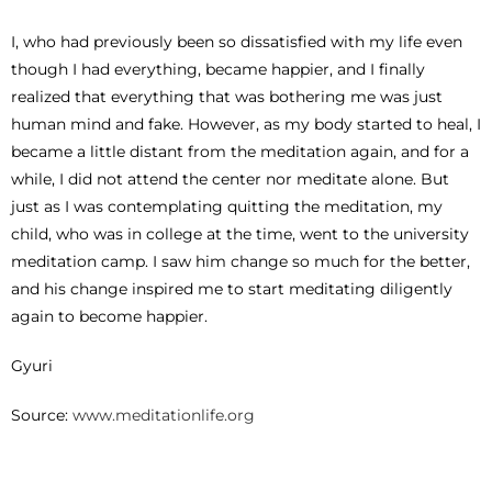
I, who had previously been so dissatisfied with my life even
though I had everything, became happier, and I finally
realized that everything that was bothering me was just
human mind and fake. However, as my body started to heal, I
became a little distant from the meditation again, and for a
while, I did not attend the center nor meditate alone. But
just as I was contemplating quitting the meditation, my
child, who was in college at the time, went to the university
meditation camp. I saw him change so much for the better,
and his change inspired me to start meditating diligently
again to become happier.
Gyuri
Source:
www.meditationlife.org