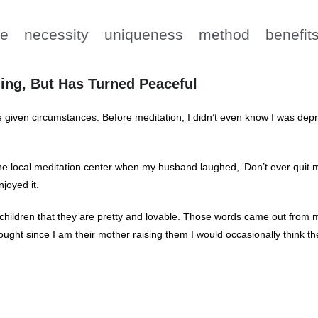
e
necessity
uniqueness
method
benefit
ing, But Has Turned Peaceful
 given circumstances. Before meditation, I didn’t even know I was depr
 the local meditation center when my husband laughed, ‘Don’t ever quit 
joyed it.
 my children that they are pretty and lovable. Those words came out fro
thought since I am their mother raising them I would occasionally think th