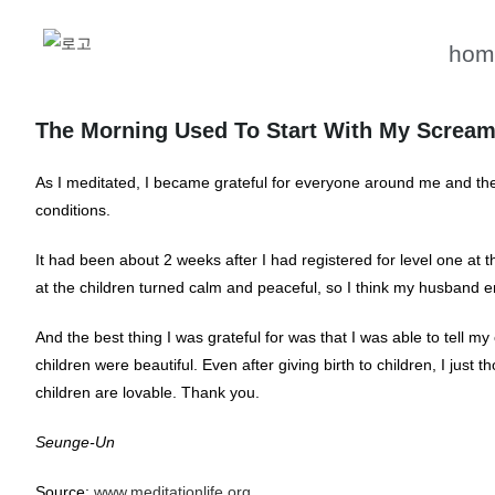
hom
The Morning Used To Start With My Scream
As I meditated, I became grateful for everyone around me and the
conditions.
It had been about 2 weeks after I had registered for level one at
at the children turned calm and peaceful, so I think my husband en
And the best thing I was grateful for was that I was able to tell
children were beautiful. Even after giving birth to children, I just 
children are lovable. Thank you.
Seunge-Un
Source:
www.meditationlife.org