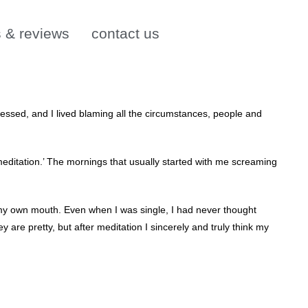
s & reviews
contact us
essed, and I lived blaming all the circumstances, people and
meditation.’ The mornings that usually started with me screaming
m my own mouth. Even when I was single, I had never thought
ey are pretty, but after meditation I sincerely and truly think my