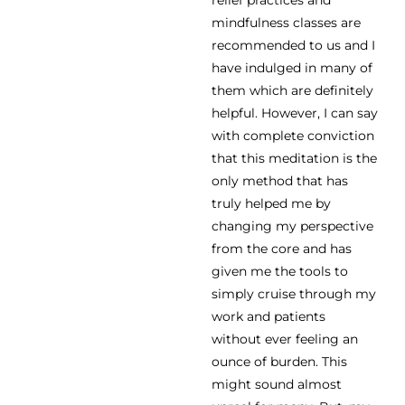
relief practices and
mindfulness classes are
recommended to us and I
have indulged in many of
them which are definitely
helpful. However, I can say
with complete conviction
that this meditation is the
only method that has
truly helped me by
changing my perspective
from the core and has
given me the tools to
simply cruise through my
work and patients
without ever feeling an
ounce of burden. This
might sound almost