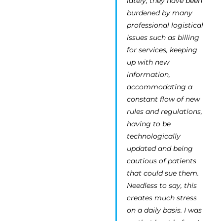
lately, they have been
burdened by many
professional logistical
issues such as billing
for services, keeping
up with new
information,
accommodating a
constant flow of new
rules and regulations,
having to be
technologically
updated and being
cautious of patients
that could sue them.
Needless to say, this
creates much stress
on a daily basis. I was