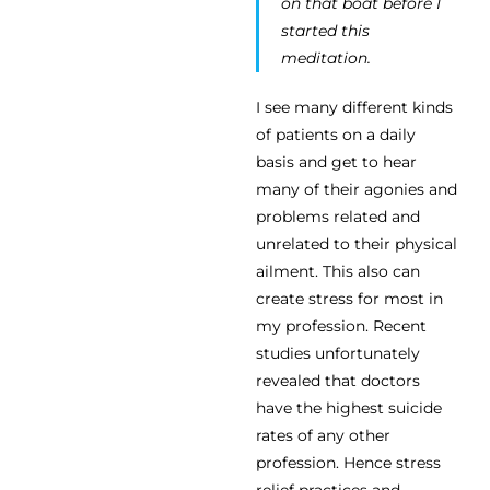
on that boat before I
started this
meditation.
I see many different kinds
of patients on a daily
basis and get to hear
many of their agonies and
problems related and
unrelated to their physical
ailment. This also can
create stress for most in
my profession. Recent
studies unfortunately
revealed that doctors
have the highest suicide
rates of any other
profession. Hence stress