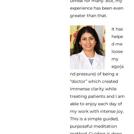
unreal for many. But, my
experience has been even
greater than that.
It has
helpe
d me
loose
my
ego(a
nd pressure) of being a
“doctor” which created
immense clarity while
treating patients and I am
able to enjoy each day of
my work with intense joy.
This is a simple guided,
purposeful meditation
method. Guiding is done