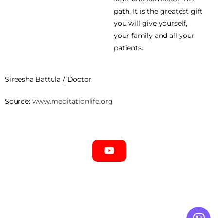
path. It is the greatest gift
you will give yourself,
your family and all your
patients.
Sireesha Battula / Doctor
Source:
www.meditationlife.org