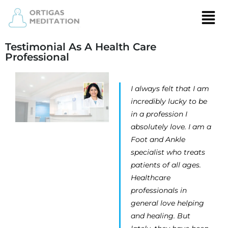
Testimonial As A Health Care
Professional
I always felt that I am
incredibly lucky to be
in a profession I
absolutely love. I am a
Foot and Ankle
specialist who treats
patients of all ages.
Healthcare
professionals in
general love helping
and healing. But