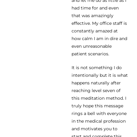
and let me do as little as I
had time for and even
that was amazingly
effective. My office staff is
constantly amazed at
how calm I am in dire and
even unreasonable
patient scenarios.
It is not something I do
intentionally but it is what
happens naturally after
reaching level seven of
this meditation method. I
truly hope this message
rings a bell with everyone
in the medical profession
and motivates you to
start and complete this