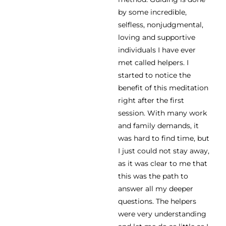
by some incredible,
selfless, nonjudgmental,
loving and supportive
individuals I have ever
met called helpers. I
started to notice the
benefit of this meditation
right after the first
session. With many work
and family demands, it
was hard to find time, but
I just could not stay away,
as it was clear to me that
this was the path to
answer all my deeper
questions. The helpers
were very understanding