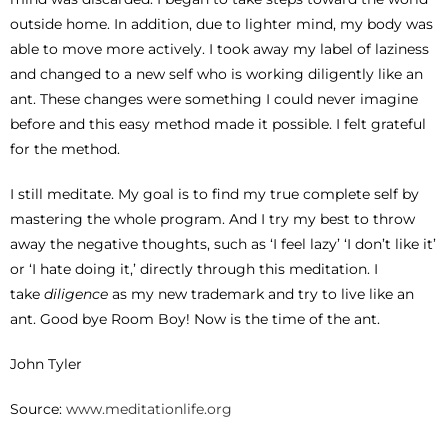
outside home. In addition, due to lighter mind, my body was
able to move more actively. I took away my label of laziness
and changed to a new self who is working diligently like an
ant. These changes were something I could never imagine
before and this easy method made it possible. I felt grateful
for the method.
I still meditate. My goal is to find my true complete self by
mastering the whole program. And I try my best to throw
away the negative thoughts, such as ‘I feel lazy’ ‘I don’t like it’
or ‘I hate doing it,’ directly through this meditation. I
take
diligence
as my new trademark and try to live like an
ant. Good bye Room Boy! Now is the time of the ant.
John Tyler
Source:
www.meditationlife.org