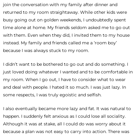
join the conversation with my family after dinner and
returned to my room straightaway. While other kids were
busy going out on golden weekends, I undoubtedly spent
time alone at home. My friends seldom asked me to go out
with them. Even when they did, I invited them to my house
instead. My family and friends called me a ‘room boy’
because I was always stuck to my room.
I didn’t want to be bothered to go out and do something. I
just loved doing whatever I wanted and to be comfortable in
my room. When I go out, I have to consider what to wear
and deal with people. I hated it so much. I was just lazy. In
some respects, I was truly egoistic and selfish.
I also eventually became more lazy and fat. It was natural to
happen. I suddenly felt anxious as I could lose all sociality.
Although it was at stake, all I could do was worry about it
because a plan was not easy to carry into action. There was