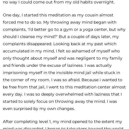
no way I could come out from my old habits overnight.
One day, I started this meditation as my cousin almost
forced me to do so. My throwing away mind began with
complaints, ‘I’d better go to a gym or a yoga center, but why
should I cleanse my mind?’ But a couple of days later, my
complaints disappeared. Looking back at my past which
accumulated in my mind, I felt so ashamed of myself who
only thought about myself and was negligent to my family
and friends under the excuse of laziness. I was actually
imprisoning myself in the invisible mind jail while stuck in
the corner of my room. I was so afraid. Because i wanted to
be free from that jail, I went to this meditation center almost
every day. I was so deeply overwhelmed with laziness that I
started to solely focus on throwing away the mind. I was
even surprised by my own changes.
After completing level 1, my mind opened to the extent my
mind was discarded. I began to take steps toward the world