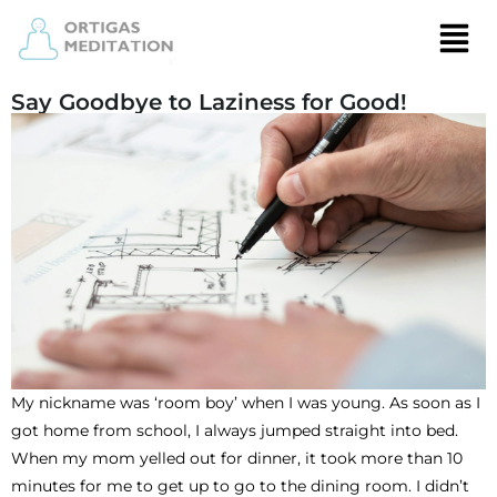
Say Goodbye to Laziness for Good!
My nickname was ‘room boy’ when I was young. As soon as I
got home from school, I always jumped straight into bed.
When my mom yelled out for dinner, it took more than 10
minutes for me to get up to go to the dining room. I didn’t