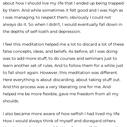
about how I should live my life that I ended up being trapped
by them. And while sometimes it felt good and I was high as
I was managing to respect them, obviously I could not
always do it. So when I didn’t, I would eventually fall down in
the depths of self-loath and depression.
I feel this meditation helped me a lot to discard a lot of these
false concepts, ideas, and beliefs. As before, all I was doing
was to add more stuff, to do courses and seminars just to
learn another set of rules. And to follow them for a while just
to fall short again. However, this meditation was different.
Here everything is about discarding, about taking stuff out.
And this process was a very liberating one for me. And
helped me be more flexible, gave me freedom from all my
shoulds.
I also became more aware of how selfish I had lived my life.
How I would always think of myself and disregard others.