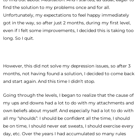
find the solution to my problems once and for all.
Unfortunately, my expectations to feel happy immediately
got in the way, so after just 2 months, during my first level,
even if I felt some improvements, I decided this is taking too
long. So I quit.
However, this did not solve my depression issues, so after 3
months, not having found a solution, I decided to come back
and start again. And this time I didn’t stop.
Going through the levels, I began to realize that the cause of
my ups and downs had a lot to do with my attachments and
own beliefs about myself. And especially had a lot to do with
all my “shoulds”: I should be confident all the time, I should
be on time, I should never eat sweats, I should exercise every
day, etc. Over the years I had accumulated so many rules