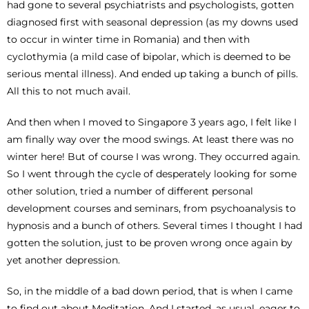
had gone to several psychiatrists and psychologists, gotten
diagnosed first with seasonal depression (as my downs used
to occur in winter time in Romania) and then with
cyclothymia (a mild case of bipolar, which is deemed to be
serious mental illness). And ended up taking a bunch of pills.
All this to not much avail.
And then when I moved to Singapore 3 years ago, I felt like I
am finally way over the mood swings. At least there was no
winter here! But of course I was wrong. They occurred again.
So I went through the cycle of desperately looking for some
other solution, tried a number of different personal
development courses and seminars, from psychoanalysis to
hypnosis and a bunch of others. Several times I thought I had
gotten the solution, just to be proven wrong once again by
yet another depression.
So, in the middle of a bad down period, that is when I came
to find out about Meditation. And I started, as usual, eager to