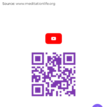
Source:
www.meditationlife.org