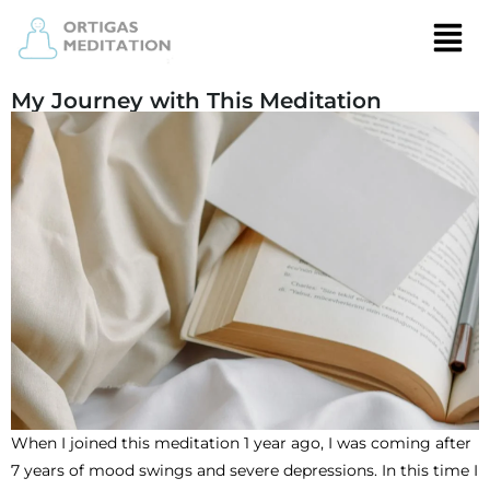
My Journey with This Meditation
When I joined this meditation 1 year ago, I was coming after
7 years of mood swings and severe depressions. In this time I