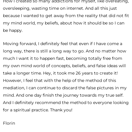
How I created so many addictions for myself, like overeating,
oversleeping, wasting time on internet. And all this just
because I wanted to get away from the reality that did not fit
my mind world, my beliefs, about how it should be so I can
be happy.
Moving forward, I definitely feel that even if I have come a
long way, there is still a long way to go. And no matter how
much I want it to happen fast, becoming totally free from
my own mind world of concepts, beliefs, and false ideas will
take a longer time. Hey, it took me 26 years to create it!
However, I feel that with the help of the method of this
mediation, I can continue to discard the false pictures in my
mind. And one day finish the journey towards my true self.
And I definitely recommend the method to everyone looking
for a spiritual practice. Thank you!
Florin