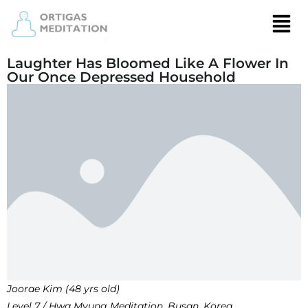
Laughter Has Bloomed Like A Flower In
Our Once Depressed Household
Joorae Kim (48 yrs old)
Level 7 / Hwa Myung Meditation, Busan, Korea