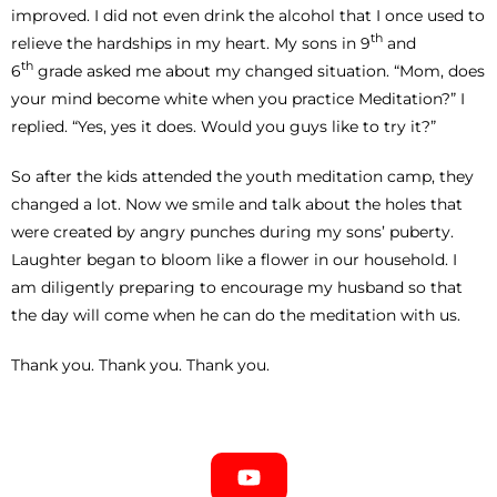
improved. I did not even drink the alcohol that I once used to
th
relieve the hardships in my heart. My sons in 9
and
th
6
grade asked me about my changed situation. “Mom, does
your mind become white when you practice Meditation?” I
replied. “Yes, yes it does. Would you guys like to try it?”
So after the kids attended the youth meditation camp, they
changed a lot. Now we smile and talk about the holes that
were created by angry punches during my sons’ puberty.
Laughter began to bloom like a flower in our household. I
am diligently preparing to encourage my husband so that
the day will come when he can do the meditation with us.
Thank you. Thank you. Thank you.