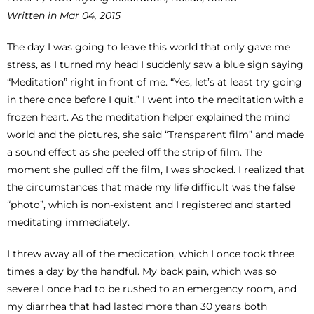
Written in Mar 04, 2015
The day I was going to leave this world that only gave me
stress, as I turned my head I suddenly saw a blue sign saying
“Meditation” right in front of me. “Yes, let’s at least try going
in there once before I quit.” I went into the meditation with a
frozen heart. As the meditation helper explained the mind
world and the pictures, she said “Transparent film” and made
a sound effect as she peeled off the strip of film. The
moment she pulled off the film, I was shocked. I realized that
the circumstances that made my life difficult was the false
“photo”, which is non-existent and I registered and started
meditating immediately.
I threw away all of the medication, which I once took three
times a day by the handful. My back pain, which was so
severe I once had to be rushed to an emergency room, and
my diarrhea that had lasted more than 30 years both