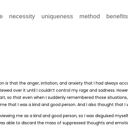
e
necessity
uniqueness
method
benefit
on is that the anger, irritation, and anxiety that I had alway
tewed over it until I couldn’t control my rage and sadness. How
rt, so that even when I suddenly remembered those situations, I 
me that I was a kind and good person. And I also thought that I
 viewing me as a kind and good person, so I was disguised mysel
I was able to discard the mass of suppressed thoughts and emotio