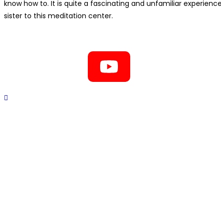
know how to. It is quite a fascinating and unfamiliar experien
sister to this meditation center.