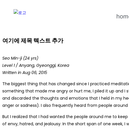
hom
여기에 제목 텍스트 추가
Seo Min-ji (24 yrs)
Level 1 / Anyang, Gyeonggi, Korea
Written in Aug 06, 2015
The biggest thing that has changed since I practiced meditati
something that made me angry or hurt me, I piled it up and I s
and discarded the thoughts and emotions that I held in my hea
anger or sadness). I also frequently heard from people around 
But I realized that I had wanted the people around me to keep
of envy, hatred, and jealousy. In the short span of one week, 