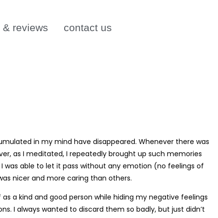
s & reviews
contact us
s accumulated in my mind have disappeared. Whenever there was
ever, as I meditated, I repeatedly brought up such memories
was able to let it pass without any emotion (no feelings of
 was nicer and more caring than others.
f as a kind and good person while hiding my negative feelings
ns. I always wanted to discard them so badly, but just didn’t