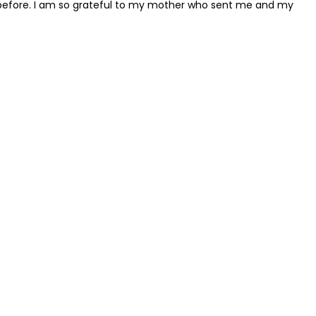
han before. I am so grateful to my mother who sent me and my