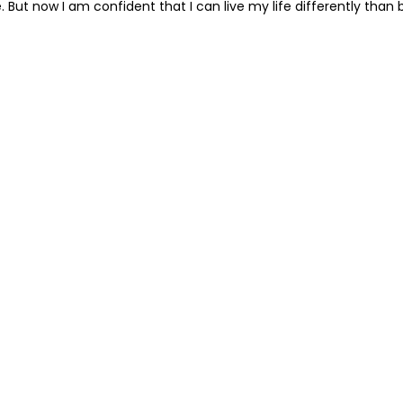
ce. But now I am confident that I can live my life differently t