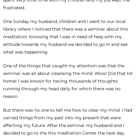
frustrated.
One Sunday my husband, children and I went to our local
library where I noticed that there was a seminar about this
meditation. Knowing that I was in need of help with my
attitude towards my husband we decided to go in and see
what was happening.
One of the things that caught my attention was that the
seminar was all about cleansing the mind. Wow! Did that hit
home! I was known for having thousands of thoughts
running through my head daily for which there was no
reason.
But there was no one to tell me how to clear my mind. I had
carried things from my past into my present that were
affecting my future. After the seminar my husband and I
decided to go to the this meditation Center the next day.