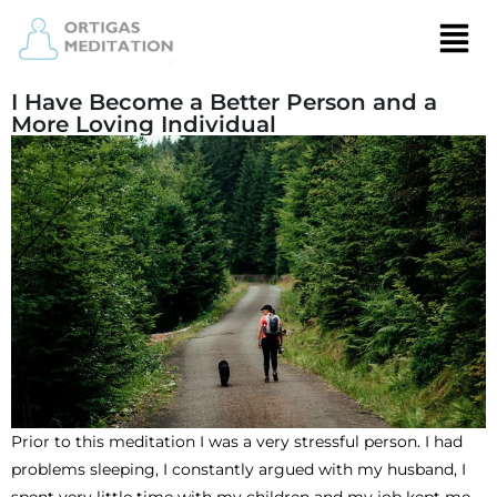
I Have Become a Better Person and a
More Loving Individual
Prior to this meditation I was a very stressful person. I had
problems sleeping, I constantly argued with my husband, I
spent very little time with my children and my job kept me