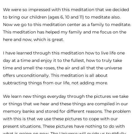
We were so impressed with this meditation that we decided
to bring our children (ages 6, 10 and 11) to meditate also.
Now we go to this meditation center as a family to meditate.
This meditation has helped my family and me focus on the
here and now, which is great.
I have learned through this meditation how to live life one
day at a time and enjoy it to the fullest, how to truly take
time and smell the roses, the air and all that the universe
offers unconditionally. This meditation is all about
subtracting things from our life, not adding more.
We learn new things everyday through the pictures we take
or things that we hear and these things are compiled in our
memory banks and stored for different reasons. The problem
with this is that we use these pictures to cope with our
present situations. These pictures have nothing to do with
what is going on now. The Universe will guide us truthfully