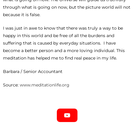
through what is going on now, but the picture world will not
because it is false.
I was just in awe to know that there was truly a way to be
happy in this world and be free of all the burdens and
suffering that is caused by everyday situations. I have
become a better person and a more loving individual. This
meditation has helped me to find real peace in my life.
Barbara / Senior Accountant
Source:
www.meditationlife.org