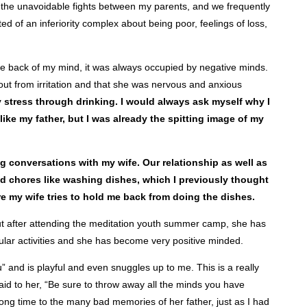
ess the unavoidable fights between my parents, and we frequently
 of an inferiority complex about being poor, feelings of loss,
he back of my mind, it was always occupied by negative minds.
out from irritation and that she was nervous and anxious
y stress through drinking. I would always ask myself why I
 like my father, but I was already the spitting image of my
conversations with my wife. Our relationship as well as
d chores like washing dishes, which I previously thought
ere my wife tries to hold me back from doing the dishes.
But after attending the meditation youth summer camp, she has
icular activities and she has become very positive minded.
u” and is playful and even snuggles up to me. This is a really
aid to her, “Be sure to throw away all the minds you have
long time to the many bad memories of her father, just as I had