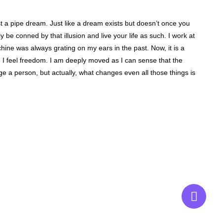
st a pipe dream. Just like a dream exists but doesn’t once you
lly be conned by that illusion and live your life as such. I work at
ine was always grating on my ears in the past. Now, it is a
and I feel freedom. I am deeply moved as I can sense that the
e a person, but actually, what changes even all those things is