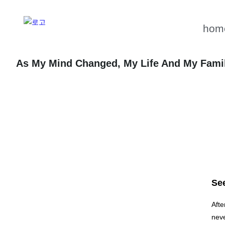
hom
As My Mind Changed, My Life And My Fami
See
Afte
neve