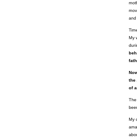
moth
move
and 
Time
My w
duri
beha
fath
Now
the
of a
The 
been
My d
amaz
abou