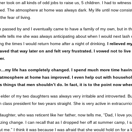
er took on all kinds of odd jobs to raise us, 5 children. I had to witn
d. The atmosphere at home was always dark. My life until now consisted
the fear of living.
 passed by and I eventually came to have a family of my own, but in t
ife tells me she was always anticipating about when I would next lash 
ng the times I would return home after a night of drinking.
I relieved m
ved that way later on and felt very frustrated. I vowed not to live
er.
…my life has completely changed. I spend much more time having 
 atmosphere at home has improved. I even help out with househol
s things that men shouldn’t do. In fact, it is to the point now wh
elder of my two daughters was always very irritable and introverted. 
 class president for two years straight. She is very active in extracurr
aughter, who was reticent like her father, now tells me, “Dad, I love yo
ing change. I can recall that as I dropped her off at summer camp, I s
t me.” I think it was because I was afraid that she would hold on for a 