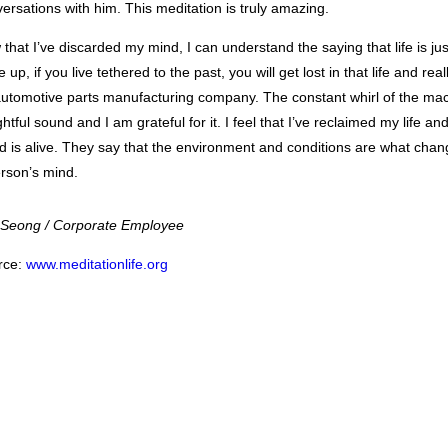
ersations with him. This meditation is truly amazing.
that I’ve discarded my mind, I can understand the saying that life is ju
 up, if you live tethered to the past, you will get lost in that life and rea
utomotive parts manufacturing company. The constant whirl of the mach
ghtful sound and I am grateful for it. I feel that I’ve reclaimed my life 
d is alive. They say that the environment and conditions are what chang
rson’s mind.
 Seong / Corporate Employee
rce:
www.meditationlife.org