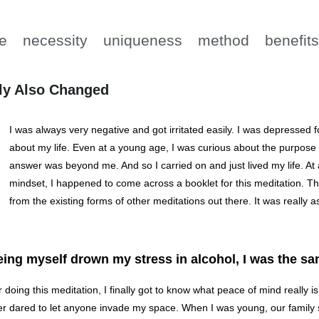
e
necessity
uniqueness
method
benefit
ly Also Changed
I was always very negative and got irritated easily. I was depressed for
about my life. Even at a young age, I was curious about the purpose of 
answer was beyond me. And so I carried on and just lived my life. At 
mindset, I happened to come across a booklet for this meditation. The 
from the existing forms of other meditations out there. It was really a
ing myself drown my stress in alcohol, I was the sa
r doing this meditation, I finally got to know what peace of mind really i
r dared to let anyone invade my space. When I was young, our family s