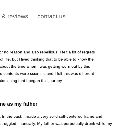
s & reviews
contact us
 no reason and also rebellious. I felt a lot of regrets
life, but I lived thinking that to be able to know the
about the time when I was getting worn out by this
contents were scientific and I felt this was different
stonishing that I began this journey.
me as my father
s. In the past, I made a very solid self-centered frame and
truggled financially. My father was perpetually drunk while my