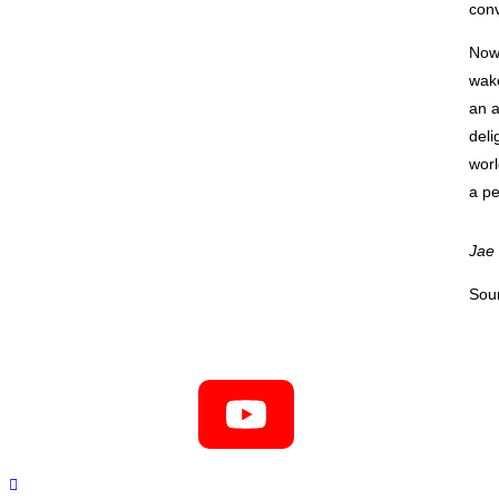
conv
Now 
wake
an a
deli
worl
a pe
Jae
Sou