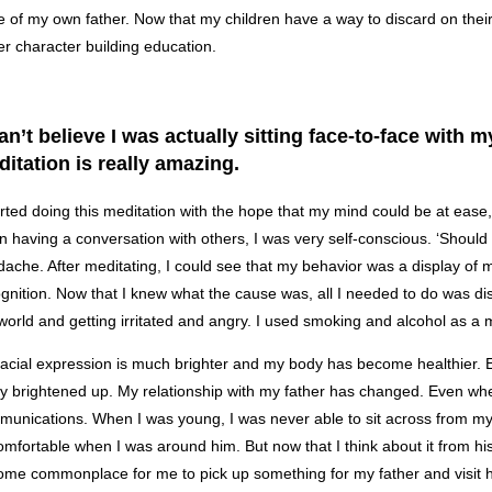
 of my own father. Now that my children have a way to discard on their o
er character building education.
can’t believe I was actually sitting face-to-face with
itation is really amazing.
arted doing this meditation with the hope that my mind could be at ease
 having a conversation with others, I was very self-conscious. ‘Should I 
ache. After meditating, I could see that my behavior was a display of m
gnition. Now that I knew what the cause was, all I needed to do was di
world and getting irritated and angry. I used smoking and alcohol as a m
acial expression is much brighter and my body has become healthier
ly brightened up. My relationship with my father has changed. Even when
unications. When I was young, I was never able to sit across from my 
mfortable when I was around him. But now that I think about it from hi
me commonplace for me to pick up something for my father and visit