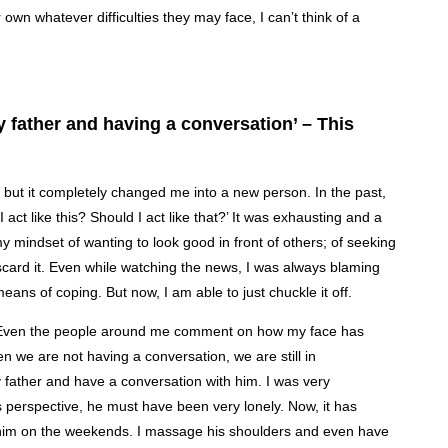
wn whatever difficulties they may face, I can’t think of a
 my father and having a conversation’ – This
, but it completely changed me into a new person. In the past,
act like this? Should I act like that?’ It was exhausting and a
y mindset of wanting to look good in front of others; of seeking
scard it. Even while watching the news, I was always blaming
eans of coping. But now, I am able to just chuckle it off.
. Even the people around me comment on how my face has
 we are not having a conversation, we are still in
father and have a conversation with him. I was very
s perspective, he must have been very lonely. Now, it has
 him on the weekends. I massage his shoulders and even have