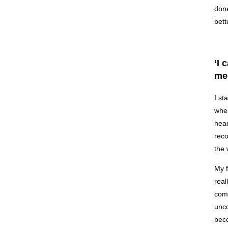
done
bett
‘I 
med
I st
when
head
reco
the 
My f
real
comm
unco
beco