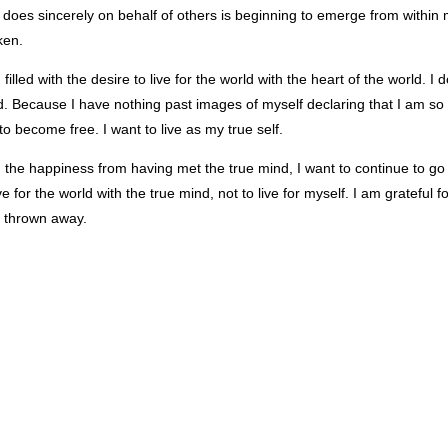
does sincerely on behalf of others is beginning to emerge from within me
ken.
 filled with the desire to live for the world with the heart of the world. I
. Because I have nothing past images of myself declaring that I am so
 to become free. I want to live as my true self.
 the happiness from having met the true mind, I want to continue to go 
ive for the world with the true mind, not to live for myself. I am gratefu
y thrown away.