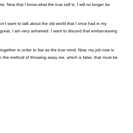
. Now that I know what the true self is, I will no longer be
 don’t want to talk about the old world that I once had in my
 great, I am very ashamed. I want to discard that embarrassing
together in order to live as the true mind. Now, my job now is
l for the method of throwing away me, which is false, that must be