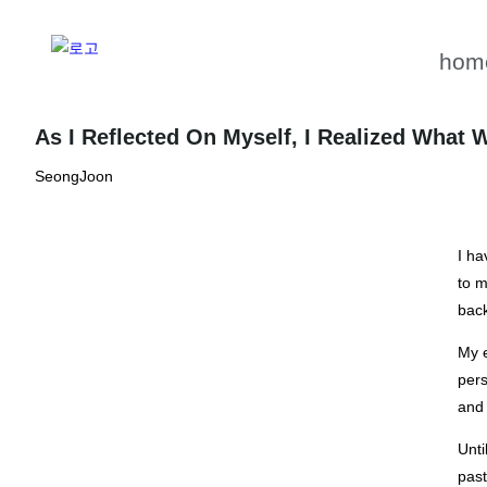
hom
As I Reflected On Myself, I Realized What
SeongJoon
I ha
to m
back
My e
pers
and 
Unti
past