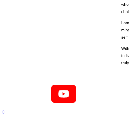
who 
sha
I am
mind
self
With
to l
trul