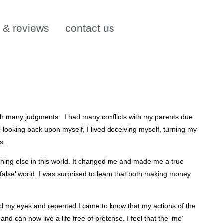
s & reviews
contact us
 with many judgments. I had many conflicts with my parents due
looking back upon myself, I lived deceiving myself, turning my
s.
ing else in this world. It changed me and made me a true
false’ world. I was surprised to learn that both making money
osed my eyes and repented I came to know that my actions of the
and can now live a life free of pretense. I feel that the ‘me’