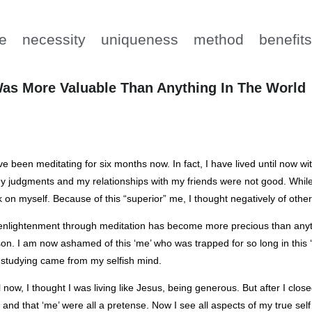
e
necessity
uniqueness
method
benefit
 Was More Valuable Than Anything In The World
ve been meditating for six months now. In fact, I have lived until now
y judgments and my relationships with my friends were not good. While 
 on myself. Because of this “superior” me, I thought negatively of other
nlightenment through meditation has become more precious than anyth
on. I am now ashamed of this ‘me’ who was trapped for so long in this ‘
studying came from my selfish mind.
l now, I thought I was living like Jesus, being generous. But after I cl
 and that ‘me’ were all a pretense. Now I see all aspects of my true self 